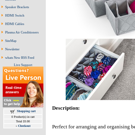
Speaker Brackets
HDMI Switch
HDMI Cables
Plasma Air Conditioners
SiteMap
Newsletter
whats New RSS Feed
Live Support
Description:
Shopping cart
0 Product(s) in cart
Total £0.00
Perfect for arranging and organising 
»
Checkout