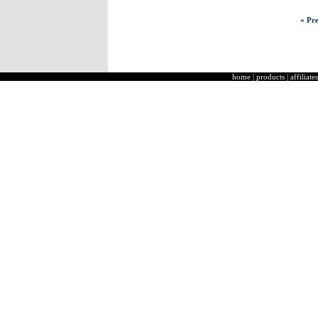
« Pre
home
|
products
|
affiliates