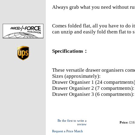
Always grab what you need without r
Comes folded flat, all you have to do it
can unzip and easily fold them flat to 
Specifications
：
These versatile drawer organisers come 
Sizes (approximately):
Drawer Organiser 1 (24 compartments
Drawer Organiser 2 (7 compartments)
Drawer Organiser 3 (6 compartments)
Be the first to write a
Price:
£16
review
Request a Price Match