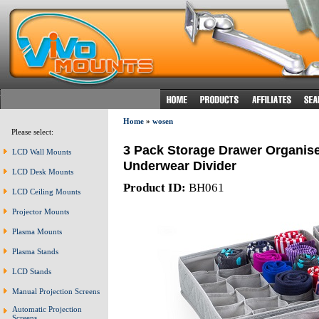
Home
»
wosen
Please select:
3 Pack Storage Drawer Organise
LCD Wall Mounts
Underwear Divider
LCD Desk Mounts
Product ID:
BH061
LCD Ceiling Mounts
Projector Mounts
Plasma Mounts
Plasma Stands
LCD Stands
Manual Projection Screens
Automatic Projection
Screens