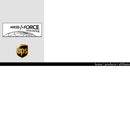
home
|
products
|
affiliates