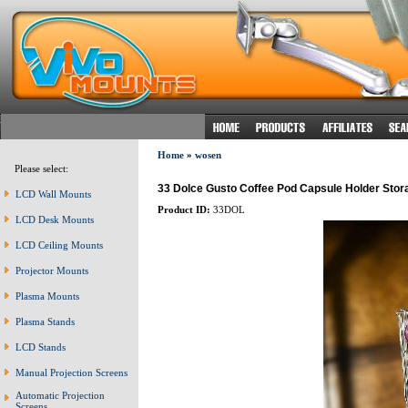
Home
»
wosen
Please select:
33 Dolce Gusto Coffee Pod Capsule Holder Stor
LCD Wall Mounts
Product ID:
33DOL
LCD Desk Mounts
LCD Ceiling Mounts
Projector Mounts
Plasma Mounts
Plasma Stands
LCD Stands
Manual Projection Screens
Automatic Projection
Screens