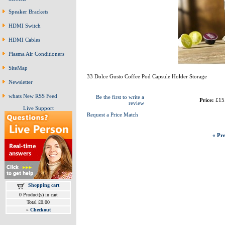
Speaker Brackets
HDMI Switch
HDMI Cables
Plasma Air Conditioners
SiteMap
33 Dolce Gusto Coffee Pod Capsule Holder Storage
Newsletter
whats New RSS Feed
Be the first to write a
Price:
£15
review
Live Support
Request a Price Match
« Pre
Shopping cart
0 Product(s) in cart
Total £0.00
»
Checkout