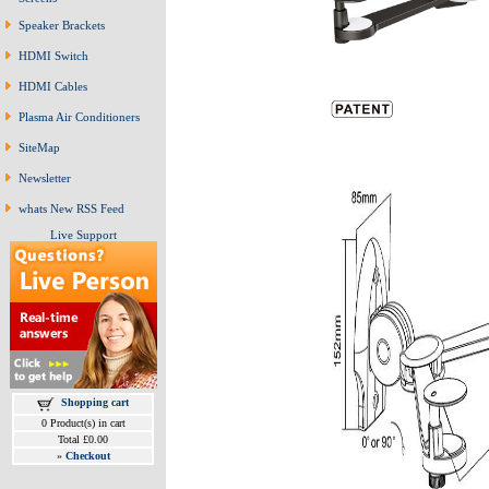
Speaker Brackets
HDMI Switch
HDMI Cables
Plasma Air Conditioners
SiteMap
Newsletter
whats New RSS Feed
Live Support
Shopping cart
0 Product(s) in cart
Total £0.00
»
Checkout