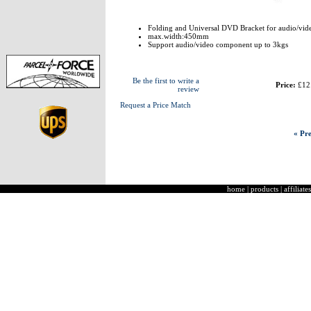
Folding and Universal DVD Bracket for audio/vi
max.width:450mm
Support audio/video component up to 3kgs
Be the first to write a
Price:
£12
review
Request a Price Match
« Pre
home
|
products
|
affiliates