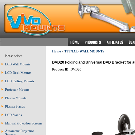
Home
»
TFT/LCD WALL MOUNTS
Please select:
DVD20 Folding and Universal DVD Bracket for 
LCD Wall Mounts
Product ID:
DVD20
LCD Desk Mounts
LCD Ceiling Mounts
Projector Mounts
Plasma Mounts
Plasma Stands
LCD Stands
Manual Projection Screens
Automatic Projection
Screens