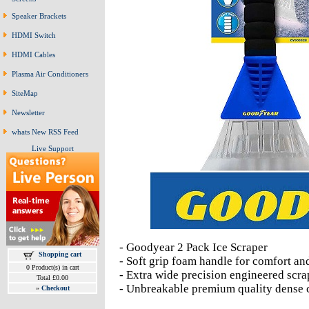
Speaker Brackets
HDMI Switch
HDMI Cables
Plasma Air Conditioners
SiteMap
Newsletter
whats New RSS Feed
Live Support
- Goodyear 2 Pack Ice Scraper
Shopping cart
- Soft grip foam handle for comfort an
0 Product(s) in cart
- Extra wide precision engineered scra
Total £0.00
- Unbreakable premium quality dense c
»
Checkout