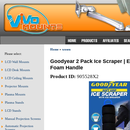
Home
»
wosen
Please select:
Goodyear 2 Pack Ice Scraper | E
LCD Wall Mounts
Foam Handle
LCD Desk Mounts
Product ID:
905528X2
LCD Ceiling Mounts
Projector Mounts
Plasma Mounts
Plasma Stands
LCD Stands
Manual Projection Screens
Automatic Projection
Screens