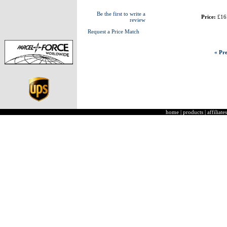
Be the first to write a
Price:
£16
review
Request a Price Match
« Pre
home
|
products
|
affiliates