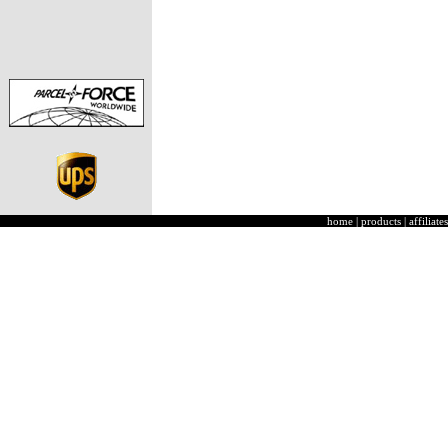
home
|
products
|
affiliates