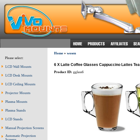
Home
»
wosen
Please select:
6 X Latte Coffee Glasses Cappuccino Lattes Te
LCD Wall Mounts
Product ID:
gglass6
LCD Desk Mounts
LCD Ceiling Mounts
Projector Mounts
Plasma Mounts
Plasma Stands
LCD Stands
Manual Projection Screens
Automatic Projection
Screens