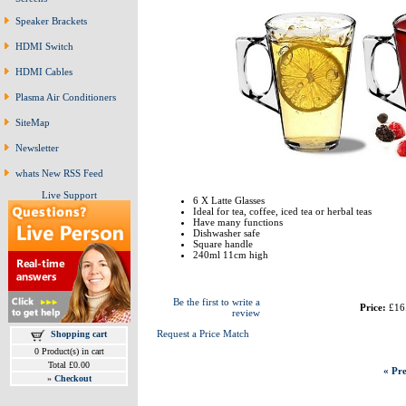
Speaker Brackets
HDMI Switch
HDMI Cables
Plasma Air Conditioners
SiteMap
Newsletter
whats New RSS Feed
Live Support
6 X Latte Glasses
Ideal for tea, coffee, iced tea or herbal teas
Have many functions
Dishwasher safe
Square handle
240ml 11cm high
Be the first to write a
Price:
£16
review
Request a Price Match
Shopping cart
0 Product(s) in cart
Total £0.00
« Pre
»
Checkout