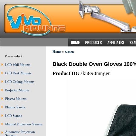
Home
»
wosen
Please select:
Black Double Oven Gloves 100%
LCD Wall Mounts
Product ID:
sku890mnger
LCD Desk Mounts
LCD Ceiling Mounts
Projector Mounts
Plasma Mounts
Plasma Stands
LCD Stands
Manual Projection Screens
Automatic Projection
Screens