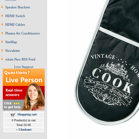
Speaker Brackets
HDMI Switch
HDMI Cables
Plasma Air Conditioners
SiteMap
Newsletter
whats New RSS Feed
Live Support
Shopping cart
0 Product(s) in cart
Total £0.00
»
Checkout