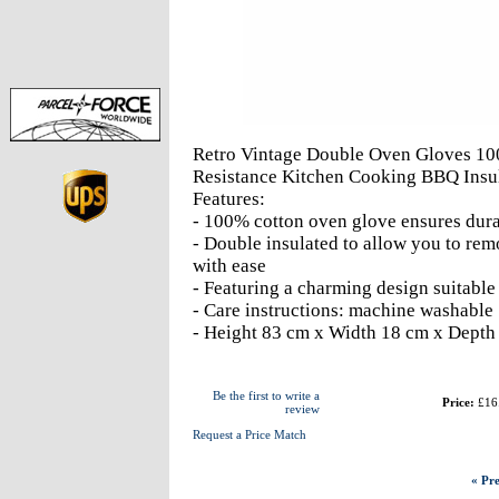
Retro Vintage Double Oven Gloves 10
Resistance Kitchen Cooking BBQ Insu
Features:
- 100% cotton oven glove ensures dur
- Double insulated to allow you to re
with ease
- Featuring a charming design suitable
- Care instructions: machine washable
- Height 83 cm x Width 18 cm x Depth
Be the first to write a
Price:
£16
review
Request a Price Match
« Pre