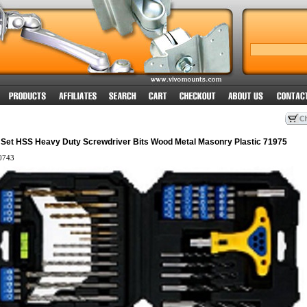
it Set HSS Heavy Duty Screwdriver Bits Wood Metal Masonry Plastic 71975
0743