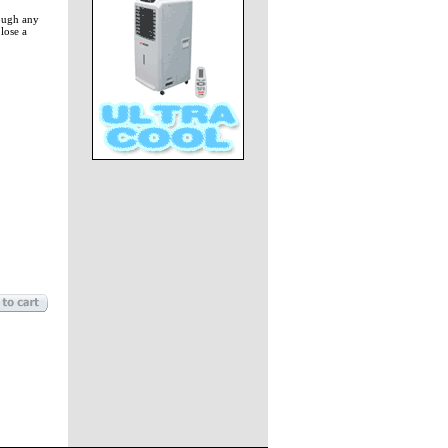
rough any
lose a