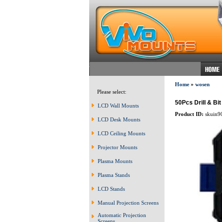
Home
»
wosen
Please select:
50Pcs Drill & B
LCD Wall Mounts
Product ID:
skuin9
LCD Desk Mounts
LCD Ceiling Mounts
Projector Mounts
Plasma Mounts
Plasma Stands
LCD Stands
Manual Projection Screens
Automatic Projection
Screens