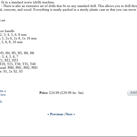
 fit in a standard screw (drill) machine.
: - There is also an extensive set of drills that fit on any standard drill. This allows you to drill th
al, concrete, and wood. Everything is neatly packed in a sturdy plastic case so that you can never 
 set
ver handle
 2, 3, 4, 5, 6, 8 mm
1x 5, 2x 6, 2x 8, 1x 10 mm
4, 5, 6, 8, 10 mm
 H3, H4, H5, H5, H6, H6
: 3, 4, 5, 6, 7
Z1, PZ2, PZ3
 T20, T25, T30, T35, T40
s head: PH0, PH1, PH2, PH3
n: S1, 2x S2, S3
ite a
Price:
£24.99
(
£29.99
)
Inc. Tax
view
ch
« Previous
|
Next »