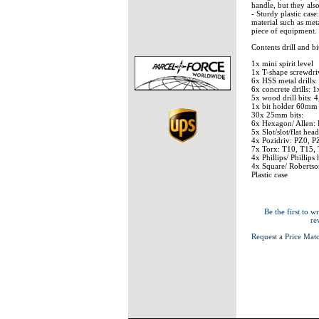
handle, but they also
- Sturdy plastic case
material such as met
piece of equipment.
Contents drill and bit
1x mini spirit level
1x T-shape screwdri
6x HSS metal drills:
6x concrete drills: 
5x wood drill bits: 
1x bit holder 60mm
30x 25mm bits:
6x Hexagon/ Allen:
5x Slot/slot/flat head
4x Pozidriv: PZ0, P
7x Torx: T10, T15,
4x Phillips/ Phillip
4x Square/ Robertso
Plastic case
Be the first to wr
re
Request a Price Mat