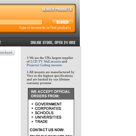
We are the UKs largest supplier
of
LCD TV Wall mounts
and
Projector Ceiling mounts
.
All mounts are manufactured by
Vivo to the highest specifications
and are backed by our lifetime
warranty promise.