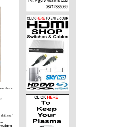
te Plastic
nt
rill set /
ns:
crewdriver