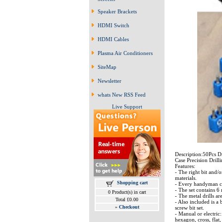
Speaker Brackets
HDMI Switch
HDMI Cables
Plasma Air Conditioners
SiteMap
Newsletter
whats New RSS Feed
Live Support
Description:50Pcs D
Case Precision Drill
Features:
- The right bit and/o
materials.
Shopping cart
- Every handyman can 
- The set contains 6 
0 Product(s) in cart
- The metal drills a
Total £0.00
- Also included is a 
»
Checkout
screw bit set.
- Manual or electric:
hexagon, cross, flat