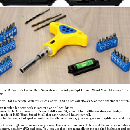
rill & Bit Set HSS Heavy Duty Screwdriver Bits Adapter Spirit Level Wood Metal Masonry Concre
ing
r drill for every job. With this extensive drill and bit set you always have the right size for differe
indulge his heart with this extensive drill set / bit set.
metal drills, 6 concrete drills, 5 wood drills and 30, 25mm bits in different sizes and designs.
re made of HSS (High-Speed Steel) that can withstand heat very well.
bit holder and a T-shaped screwdriver handle. As an extra, you also get a mini spirit level with this d
 - You can tighten or loosen every screw. The toolbox contains 30 bits in different sizes and desig
, square, pozidriv (PZ) and torx. You can use these bits manually in the supplied bit holder and s