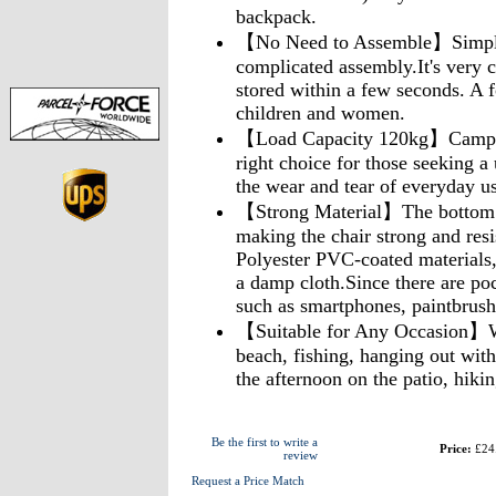
backpack.
【No Need to Assemble】Simply 
complicated assembly.It's very 
stored within a few seconds. A f
children and women.
【Load Capacity 120kg】Camping 
right choice for those seeking a 
the wear and tear of everyday us
【Strong Material】The bottom of
making the chair strong and resi
Polyester PVC-coated materials
a damp cloth.Since there are poc
such as smartphones, paintbrush
【Suitable for Any Occasion】Wh
beach, fishing, hanging out with 
the afternoon on the patio, hiki
Be the first to write a
Price:
£24
review
Request a Price Match