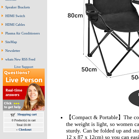
Speaker Brackets
HDMI Switch
HDMI Cables
Plasma Air Conditioners
SiteMap
Newsletter
whats New RSS Feed
Live Support
Shopping cart
【Compact & Portable】The comp
0 Product(s) in cart
the weight is light, so women ca
Total £0.00
sturdy. Can be folded up and sto
»
Checkout
12 x 87 x 12cm) so you can easily