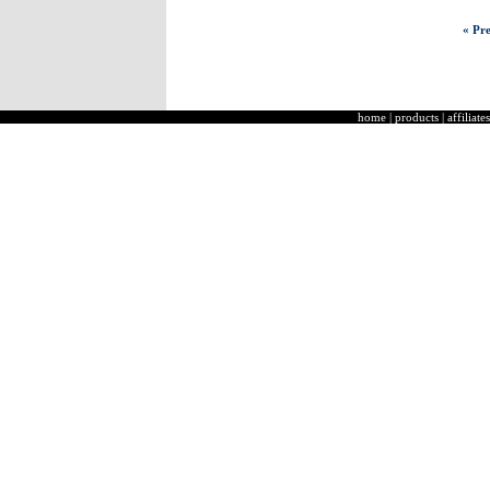
« Pre
home
|
products
|
affiliates