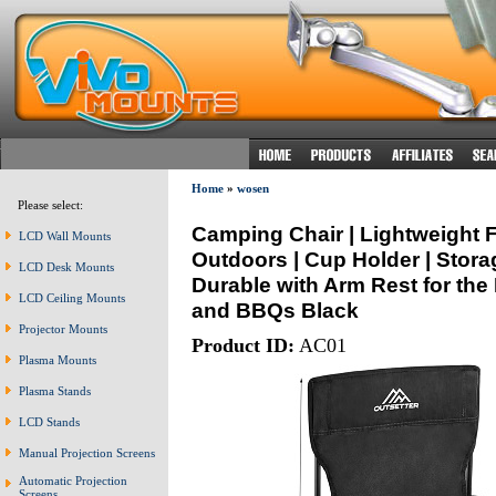
Home
»
wosen
Please select:
Camping Chair | Lightweight Fo
LCD Wall Mounts
Outdoors | Cup Holder | Stora
LCD Desk Mounts
Durable with Arm Rest for the
LCD Ceiling Mounts
and BBQs Black
Projector Mounts
Product ID:
AC01
Plasma Mounts
Plasma Stands
LCD Stands
Manual Projection Screens
Automatic Projection
Screens