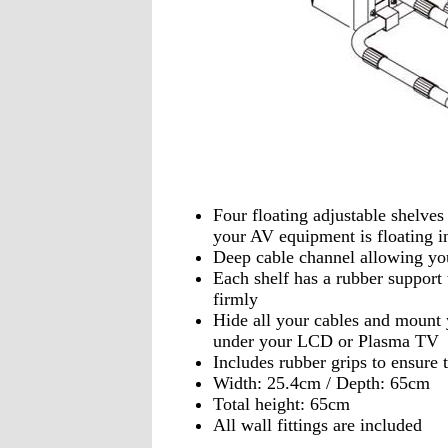
Four floating adjustable shelves 
your AV equipment is floating in
Deep cable channel allowing you
Each shelf has a rubber suppor
firmly
Hide all your cables and mount
under your LCD or Plasma TV
Includes rubber grips to ensure
Width: 25.4cm / Depth: 65cm
Total height: 65cm
All wall fittings are included