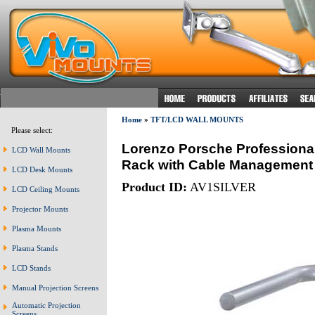
Home
»
TFT/LCD WALL MOUNTS
Please select:
Lorenzo Porsche Professional
LCD Wall Mounts
Rack with Cable Management S
LCD Desk Mounts
Product ID:
AV1SILVER
LCD Ceiling Mounts
Projector Mounts
Plasma Mounts
Plasma Stands
LCD Stands
Manual Projection Screens
Automatic Projection
Screens