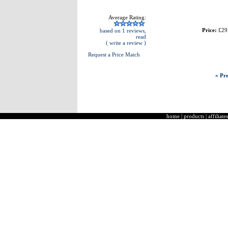
Average Rating:
Price:
£29
based on 1 reviews,
read
( write a review )
Request a Price Match
« Pre
home
|
products
|
affiliates