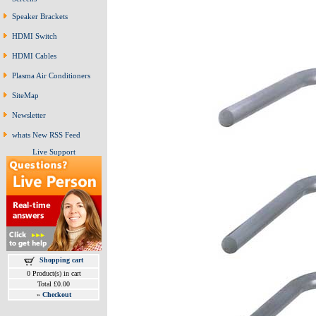
Speaker Brackets
HDMI Switch
HDMI Cables
Plasma Air Conditioners
SiteMap
Newsletter
whats New RSS Feed
Live Support
Shopping cart
0 Product(s) in cart
Total £0.00
»
Checkout