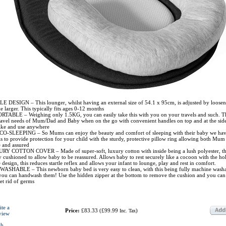
DESIGN – This lounger, whilst having an external size of 54.1 x 95cm, is adjusted by loosen
 larger. This typically fits ages 0-12 months
ABLE – Weighing only 1.5KG, you can easily take this with you on your travels and such. Thi
 travel needs of Mum/Dad and Baby when on the go with convenient handles on top and at the sid
take and use anywhere
O-SLEEPING – So Mums can enjoy the beauty and comfort of sleeping with their baby we ha
is to provide protection for your child with the sturdy, protective pillow ring allowing both Mu
e and assured
Y COTTON COVER – Made of super-soft, luxury cotton with inside being a lush polyester, th
y cushioned to allow baby to be reassured. Allows baby to rest securely like a cocoon with the ho
e design, this reduces startle reflex and allows your infant to lounge, play and rest in comfort.
HABLE – This newborn baby bed is very easy to clean, with this being fully machine washab
you can handwash them! Use the hidden zipper at the bottom to remove the cushion and you can
et rid of germs
ite a
Price:
£83.33
(
£99.99
)
Inc. Tax
view
ch