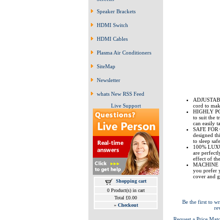
Speaker Brackets
HDMI Switch
HDMI Cables
Plasma Air Conditioners
SiteMap
Newsletter
whats New RSS Feed
ADJUSTABLE 
Live Support
cord to make
HIGHLY PORT
to suit the
can easily 
SAFE FOR C
designed th
to sleep saf
100% LUXUR
are perfectl
effect of th
MACHINE WAS
you prefer 
cover and g
Shopping cart
0 Product(s) in cart
Total £0.00
Be the first to wr
»
Checkout
re
Request a Price Mat