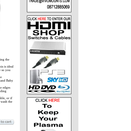
ing the
s is ideal
e so you
ve
m and Baby
e edges
lding
le, or if
 wash the