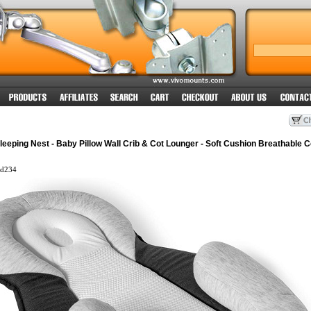
eping Nest - Baby Pillow Wall Crib & Cot Lounger - Soft Cushion Breathable C
d234