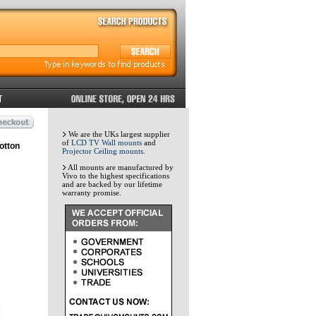
We are the UKs largest supplier
of
LCD TV Wall mounts
and
otton
Projector Ceiling mounts
.
All mounts are manufactured by
Vivo to the highest specifications
and are backed by our lifetime
warranty promise.