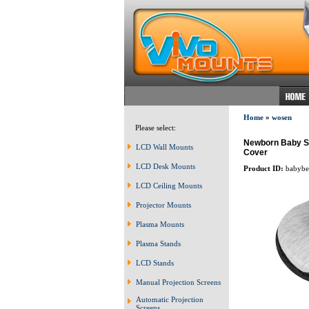
Home
»
wosen
Please select:
Newborn Baby Sle
LCD Wall Mounts
Cover
LCD Desk Mounts
Product ID:
babybe
LCD Ceiling Mounts
Projector Mounts
Plasma Mounts
Plasma Stands
LCD Stands
Manual Projection Screens
Automatic Projection
Screens