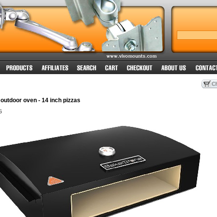
utdoor oven - 14 inch pizzas
6