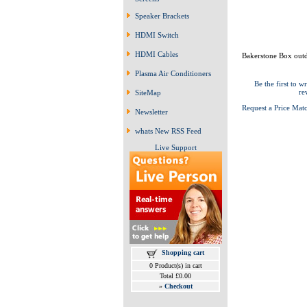
Speaker Brackets
HDMI Switch
HDMI Cables
Bakerstone Box outd
Plasma Air Conditioners
Be the first to wr
re
SiteMap
Request a Price Mat
Newsletter
whats New RSS Feed
Live Support
Shopping cart
0 Product(s) in cart
Total £0.00
»
Checkout