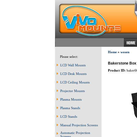
Home
»
wosen
Please select:
Bakerstone Box o
LCD Wall Mounts
Product ID:
baker6
LCD Desk Mounts
LCD Ceiling Mounts
Projector Mounts
Plasma Mounts
Plasma Stands
LCD Stands
Manual Projection Screens
Automatic Projection
Screens