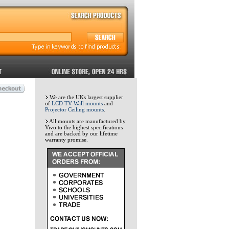
We are the UKs largest supplier
of
LCD TV Wall mounts
and
Projector Ceiling mounts
.
All mounts are manufactured by
Vivo to the highest specifications
and are backed by our lifetime
warranty promise.