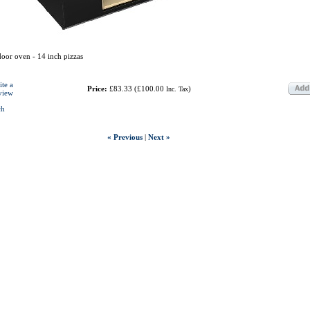
oor oven - 14 inch pizzas
ite a
Price:
£83.33
(
£100.00
)
Inc. Tax
view
ch
« Previous
|
Next »