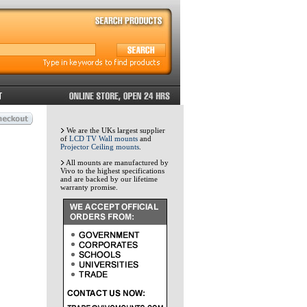
We are the UKs largest supplier
of
LCD TV Wall mounts
and
Projector Ceiling mounts
.
All mounts are manufactured by
Vivo to the highest specifications
and are backed by our lifetime
warranty promise.