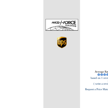
Average Rat
based on 1 revi
( write a rev
Request a Price Mat