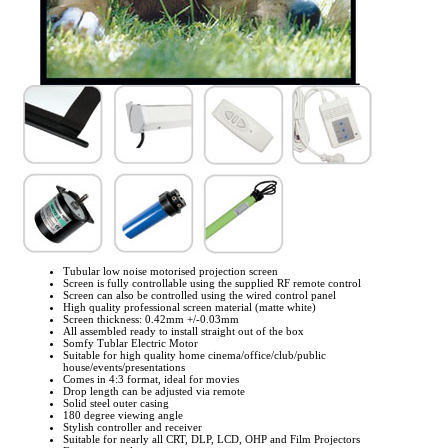
Tubular low noise motorised projection screen
Screen is fully controllable using the supplied RF remote control
Screen can also be controlled using the wired control panel
High quality professional screen material (matte white)
Screen thickness: 0.42mm +/-0.03mm
All assembled ready to install straight out of the box
Somfy Tublar Electric Motor
Suitable for high quality home cinema/office/club/public
house/events/presentations
Comes in 4:3 format, ideal for movies
Drop length can be adjusted via remote
Solid steel outer casing
180 degree viewing angle
Stylish controller and receiver
Suitable for nearly all CRT, DLP, LCD, OHP and Film Projectors