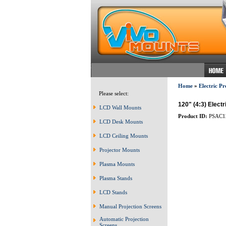
Home
»
Electric Pr
Please select:
120" (4:3) Elect
LCD Wall Mounts
Product ID:
PSAC1
LCD Desk Mounts
LCD Ceiling Mounts
Projector Mounts
Plasma Mounts
Plasma Stands
LCD Stands
Manual Projection Screens
Automatic Projection
Screens