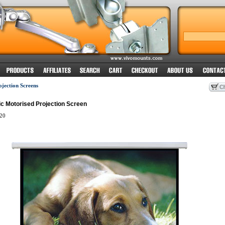
ojection Screens
ric Motorised Projection Screen
20