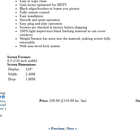
Easy to wipe clean
Gain factor optimised for HDTV
Black edges/borders to frame you picture
Fully remote control
Easy installation
Smooth and quiet operation
Easy plug and play operation
Screens are checked at factory before shipping
100% light impervious black backing material so can cover
windows
Weight/Tension bar sewn into the material, making screen fully
retractable
With auto-level-lock system
Screen Format:
4:3 (120 inch width)
Screen Dimensions:
Display:
120"
Width:
2.40M
Drop:
1.80M
ing:
Price:
£99.99
(
£119.99
)
Ou
ews,
Inc. Tax
read
iew )
ch
« Previous
|
Next »