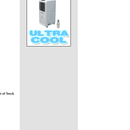
t of Stock