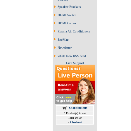
Speaker Brackets
HDMI Switch
HDMI Cables
Plasma Air Conditioners
SiteMap
Newsletter
whats New RSS Feed
Live Support
Shopping cart
0 Product(s) in cart
Total £0.00
»
Checkout