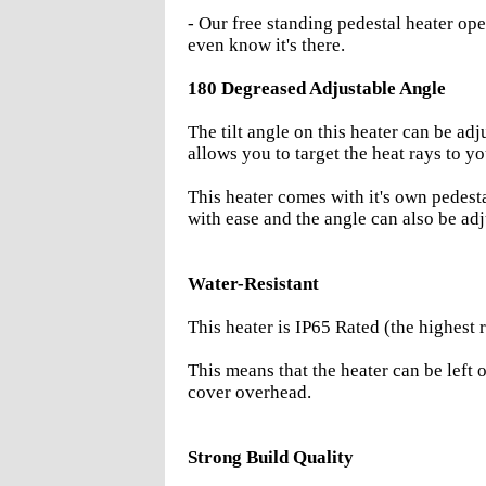
- Our free standing pedestal heater ope
even know it's there.
180 Degreased Adjustable Angle
The tilt angle on this heater can be a
allows you to target the heat rays to yo
This heater comes with it's own pedesta
with ease and the angle can also be ad
Water-Resistant
This heater is IP65 Rated (the highest r
This means that the heater can be left 
cover overhead.
Strong Build Quality