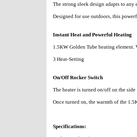
The strong sleek design adapts to any 
Designed for use outdoors, this powerfu
Instant Heat and Powerful Heating
1.5KW Golden Tube heating element. Ve
3 Heat-Setting
On/Off Rocker Switch
The heater is turned on/off on the side
Once turned on, the warmth of the 1.5KW
Specifications: