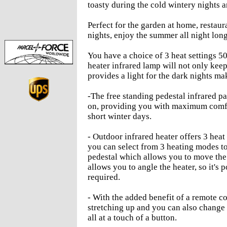
toasty during the cold wintery nights a
Perfect for the garden at home, restau
nights, enjoy the summer all night lon
You have a choice of 3 heat settings 
heater infrared lamp will not only kee
provides a light for the dark nights mak
-The free standing pedestal infrared pa
on, providing you with maximum comfo
short winter days.
- Outdoor infrared heater offers 3 he
you can select from 3 heating modes to
pedestal which allows you to move the 
allows you to angle the heater, so it's 
required.
- With the added benefit of a remote co
stretching up and you can also change 
all at a touch of a button.