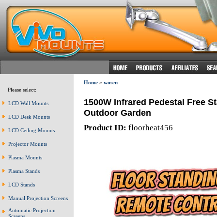
Home
»
wosen
Please select:
1500W Infrared Pedestal Free S
LCD Wall Mounts
Outdoor Garden
LCD Desk Mounts
Product ID:
floorheat456
LCD Ceiling Mounts
Projector Mounts
Plasma Mounts
Plasma Stands
LCD Stands
Manual Projection Screens
Automatic Projection
Screens