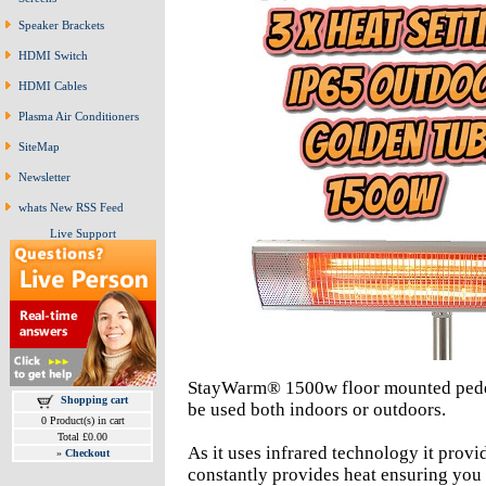
Speaker Brackets
HDMI Switch
HDMI Cables
Plasma Air Conditioners
SiteMap
Newsletter
whats New RSS Feed
Live Support
StayWarm® 1500w floor mounted pedest
Shopping cart
be used both indoors or outdoors.
0 Product(s) in cart
Total £0.00
As it uses infrared technology it provide
»
Checkout
constantly provides heat ensuring you