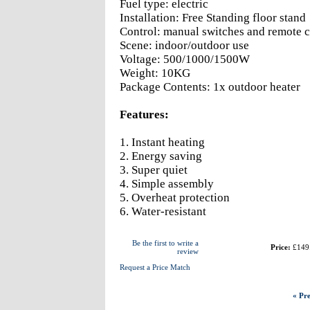
Fuel type: electric
Installation: Free Standing floor stand
Control: manual switches and remote c
Scene: indoor/outdoor use
Voltage: 500/1000/1500W
Weight: 10KG
Package Contents: 1x outdoor heater
Features:
1. Instant heating
2. Energy saving
3. Super quiet
4. Simple assembly
5. Overheat protection
6. Water-resistant
Be the first to write a
Price:
£149
review
Request a Price Match
« Pre