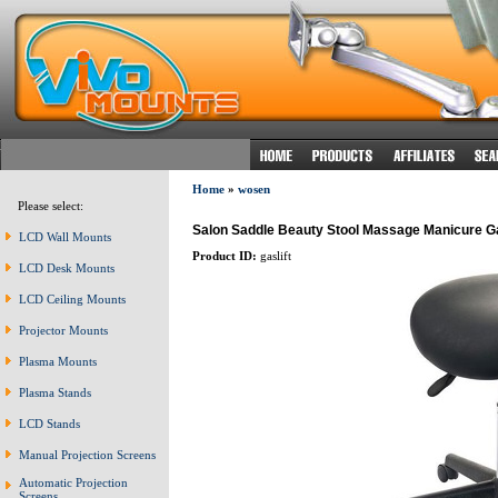
Home
»
wosen
Please select:
Salon Saddle Beauty Stool Massage Manicure Gas
LCD Wall Mounts
Product ID:
gaslift
LCD Desk Mounts
LCD Ceiling Mounts
Projector Mounts
Plasma Mounts
Plasma Stands
LCD Stands
Manual Projection Screens
Automatic Projection
Screens