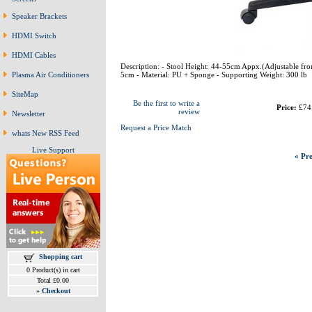
Speaker Brackets
HDMI Switch
HDMI Cables
Description: - Stool Height: 44-55cm Appx.(Adjustable fro
5cm - Material: PU + Sponge - Supporting Weight: 300 lb
Plasma Air Conditioners
SiteMap
Be the first to write a
Price:
£74
review
Newsletter
Request a Price Match
whats New RSS Feed
Live Support
« Pre
Shopping cart
0 Product(s) in cart
Total £0.00
»
Checkout