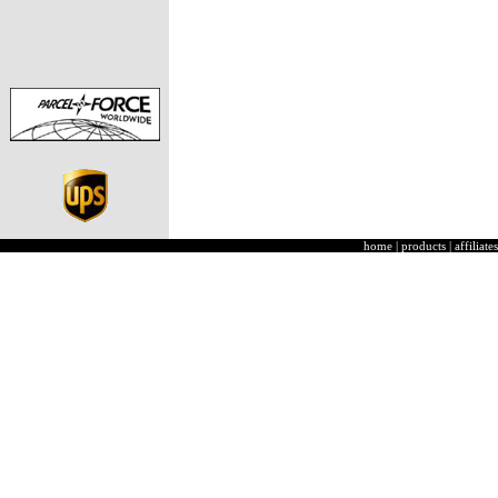
home
|
products
|
affiliates