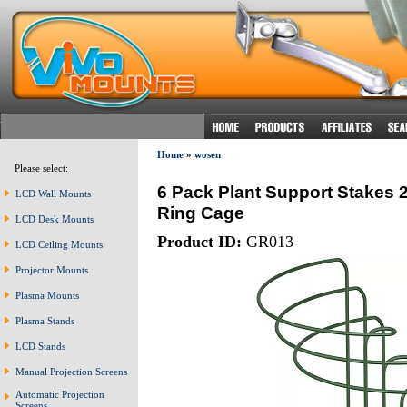
Home
»
wosen
Please select:
6 Pack Plant Support Stakes 
LCD Wall Mounts
Ring Cage
LCD Desk Mounts
Product ID:
GR013
LCD Ceiling Mounts
Projector Mounts
Plasma Mounts
Plasma Stands
LCD Stands
Manual Projection Screens
Automatic Projection
Screens