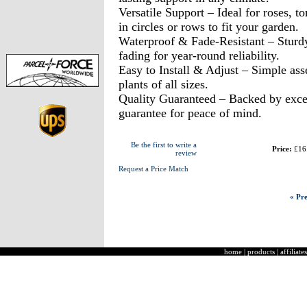
Versatile Support – Ideal for roses, t
in circles or rows to fit your garden.
Waterproof & Fade-Resistant – Sturd
fading for year-round reliability.
Easy to Install & Adjust – Simple ass
plants of all sizes.
Quality Guaranteed – Backed by excel
guarantee for peace of mind.
Be the first to write a
Price:
£16
review
Request a Price Match
« Pre
home
|
products
|
affiliates