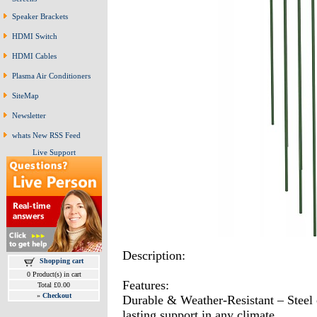
Speaker Brackets
HDMI Switch
HDMI Cables
Plasma Air Conditioners
SiteMap
Newsletter
whats New RSS Feed
Live Support
Description:
Shopping cart
0 Product(s) in cart
Features:
Total £0.00
»
Checkout
Durable & Weather-Resistant – Steel 
lasting support in any climate.