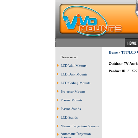
Home
»
TFT/LCD
Please select:
Outdoor TV Aeria
LCD Wall Mounts
Product ID:
SLX27
LCD Desk Mounts
LCD Ceiling Mounts
Projector Mounts
Plasma Mounts
Plasma Stands
LCD Stands
Manual Projection Screens
Automatic Projection
Screens