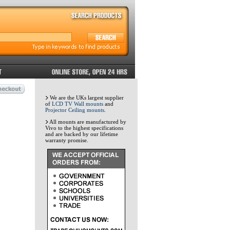
We are the UKs largest supplier
of
LCD TV Wall mounts
and
Projector Ceiling mounts
.
All mounts are manufactured by
Vivo to the highest specifications
and are backed by our lifetime
warranty promise.