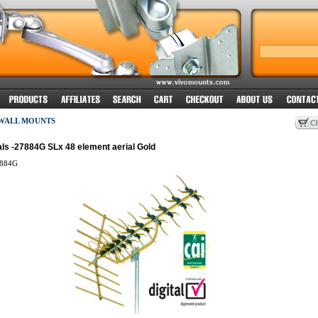
 WALL MOUNTS
ls -27884G SLx 48 element aerial Gold
884G