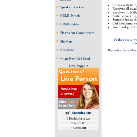
Comes with tiltin
Speaker Brackets
Receives all avai
Receives both dig
HDMI Switch
Suitable for all s
Suitable for outdo
CAI Benchmarked 
HDMI Cables
Anodised gold fi
Plasma Air Conditioners
Be the first to wr
SiteMap
re
Newsletter
Request a Price Mat
whats New RSS Feed
Live Support
Shopping cart
0 Product(s) in cart
Total £0.00
»
Checkout