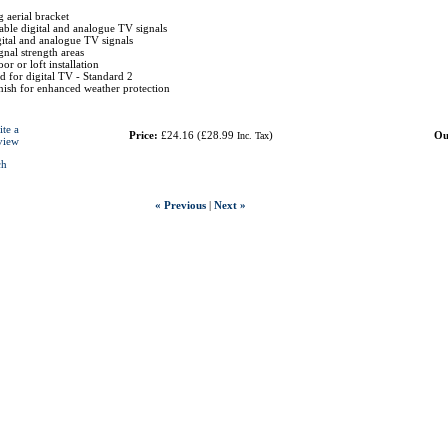
g aerial bracket
lable digital and analogue TV signals
ital and analogue TV signals
ignal strength areas
or or loft installation
for digital TV - Standard 2
nish for enhanced weather protection
ite a
Price:
£24.16
(
£28.99
)
Ou
Inc. Tax
view
ch
« Previous
|
Next »