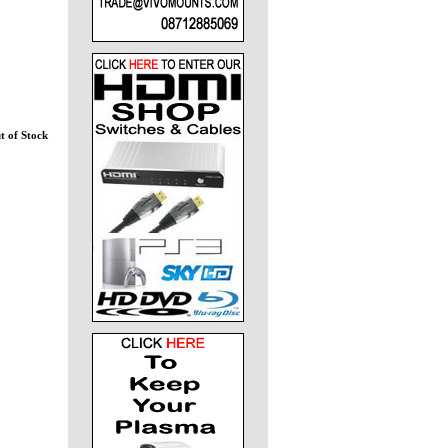
t of Stock