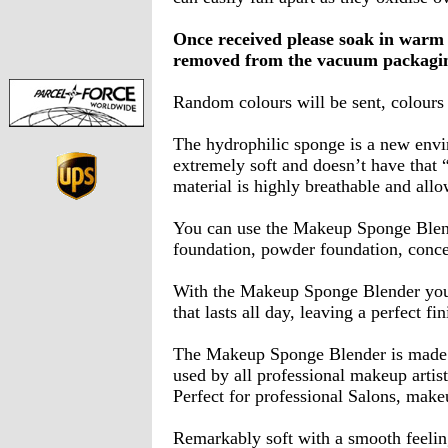
Once received please soak in warm 
removed from the vacuum packagi
Random colours will be sent, colours
The hydrophilic sponge is a new envir
extremely soft and doesn’t have that
material is highly breathable and all
You can use the Makeup Sponge Blend
foundation, powder foundation, concea
With the Makeup Sponge Blender you 
that lasts all day, leaving a perfect fin
The Makeup Sponge Blender is made of
used by all professional makeup artist
Perfect for professional Salons, make
Remarkably soft with a smooth feelin