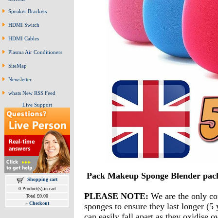
Speaker Brackets
HDMI Switch
HDMI Cables
Plasma Air Conditioners
SiteMap
Newsletter
whats New RSS Feed
Live Support
Pack Makeup Sponge Blender pa
Shopping cart
0 Product(s) in cart
PLEASE NOTE:
We are the only co
Total £0.00
»
Checkout
sponges to ensure they last longer (5 
can easily fall apart as they oxidise 