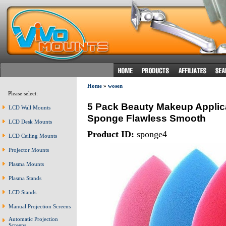
Home
»
wosen
Please select:
5 Pack Beauty Makeup Applica
LCD Wall Mounts
Sponge Flawless Smooth
LCD Desk Mounts
Product ID:
sponge4
LCD Ceiling Mounts
Projector Mounts
Plasma Mounts
Plasma Stands
LCD Stands
Manual Projection Screens
Automatic Projection
Screens