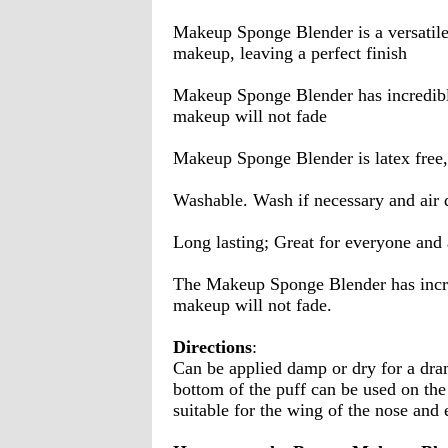
Makeup Sponge Blender is a versatile 
makeup, leaving a perfect finish
Makeup Sponge Blender has incredible 
makeup will not fade
Makeup Sponge Blender is latex free,
Washable. Wash if necessary and air 
Long lasting; Great for everyone and 
The Makeup Sponge Blender has incred
makeup will not fade.
Directions
:
Can be applied damp or dry for a dram
bottom of the puff can be used on the
suitable for the wing of the nose and 