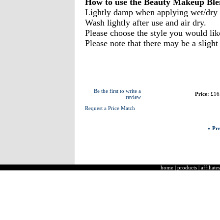
How to use the Beauty Makeup Ble
Lightly damp when applying wet/dry
Wash lightly after use and air dry.
Please choose the style you would li
Please note that there may be a slight
Be the first to write a
Price:
£16
review
Request a Price Match
« Pre
home
|
products
|
affiliates