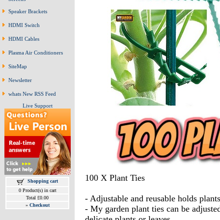
Speaker Brackets
HDMI Switch
HDMI Cables
Plasma Air Conditioners
SiteMap
Newsletter
whats New RSS Feed
Live Support
100 X Plant Ties
Shopping cart
0 Product(s) in cart
- Adjustable and reusable holds plan
Total £0.00
»
Checkout
- My garden plant ties can be adjuste
delicate plants or leaves