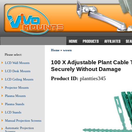
Home
»
wosen
Please select:
100 X Adjustable Plant Cable 
LCD Wall Mounts
Securely Without Damage
LCD Desk Mounts
Product ID:
plantties345
LCD Ceiling Mounts
Projector Mounts
Plasma Mounts
Plasma Stands
LCD Stands
Manual Projection Screens
Automatic Projection
Screens