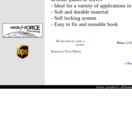
- Ideal for a variety of applications 
- Soft and durable material
- Self locking system
- Easy to fix and reusable hook
Be the first to write a
Price:
£16
review
Request a Price Match
« Pre
home
|
products
|
affiliates