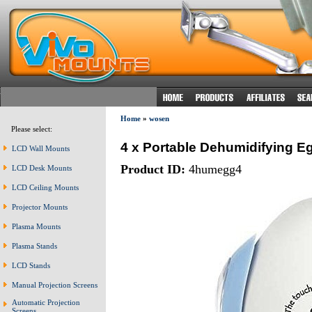
Home
»
wosen
Please select:
4 x Portable Dehumidifying E
LCD Wall Mounts
Product ID:
4humegg4
LCD Desk Mounts
LCD Ceiling Mounts
Projector Mounts
Plasma Mounts
Plasma Stands
LCD Stands
Manual Projection Screens
Automatic Projection
Screens