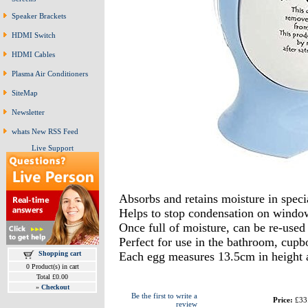
Speaker Brackets
HDMI Switch
HDMI Cables
Plasma Air Conditioners
SiteMap
Newsletter
whats New RSS Feed
Live Support
Absorbs and retains moisture in specia
Helps to stop condensation on windo
Once full of moisture, can be re-used
Perfect for use in the bathroom, cup
Shopping cart
Each egg measures 13.5cm in height 
0 Product(s) in cart
Total £0.00
»
Checkout
Be the first to write a
Price:
£33
review