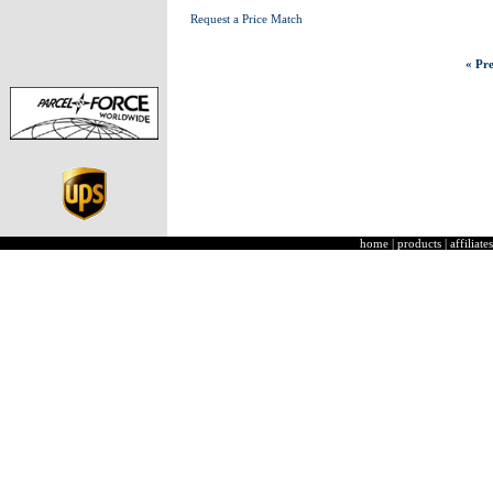
Request a Price Match
« Pre
home
|
products
|
affiliates