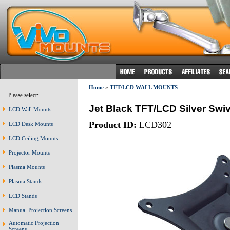
Home
»
TFT/LCD WALL MOUNTS
Please select:
Jet Black TFT/LCD Silver Swiv
LCD Wall Mounts
Product ID:
LCD302
LCD Desk Mounts
LCD Ceiling Mounts
Projector Mounts
Plasma Mounts
Plasma Stands
LCD Stands
Manual Projection Screens
Automatic Projection
Screens