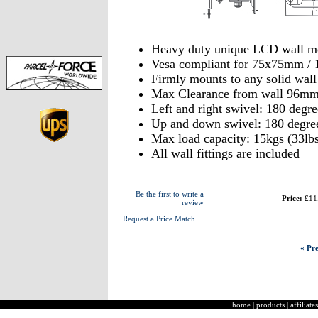
Heavy duty unique LCD wall m
Vesa compliant for 75x75mm 
Firmly mounts to any solid wal
Max Clearance from wall 96m
Left and right swivel: 180 degre
Up and down swivel: 180 degre
Max load capacity: 15kgs (33lbs
All wall fittings are included
Be the first to write a
Price:
£11
review
Request a Price Match
« Pre
home
|
products
|
affiliates