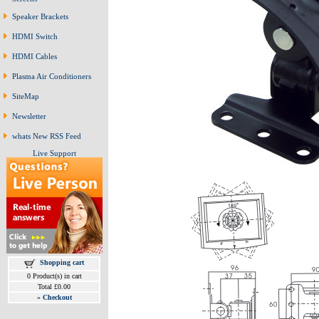
Speaker Brackets
HDMI Switch
HDMI Cables
Plasma Air Conditioners
SiteMap
Newsletter
whats New RSS Feed
Live Support
Shopping cart
0 Product(s) in cart
Total £0.00
»
Checkout