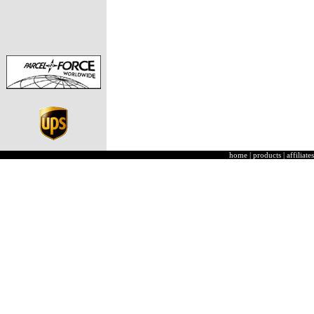
home
|
products
|
affiliates