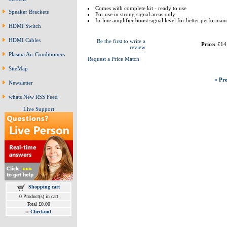
Comes with complete kit - ready to use
Speaker Brackets
For use in strong signal areas only
In-line amplifier boost signal level for better performan
HDMI Switch
HDMI Cables
Be the first to write a
Price:
£14
review
Plasma Air Conditioners
Request a Price Match
SiteMap
« Pre
Newsletter
whats New RSS Feed
Live Support
Shopping cart
0 Product(s) in cart
Total £0.00
»
Checkout