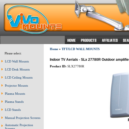
Home
»
TFT/LCD WALL MOUNTS
Please select:
Indoor TV Aerials - SLx 27780R Outdoor amplified 
LCD Wall Mounts
Product ID:
SLX27780R
LCD Desk Mounts
LCD Ceiling Mounts
Projector Mounts
Plasma Mounts
Plasma Stands
LCD Stands
Manual Projection Screens
Automatic Projection
Screens