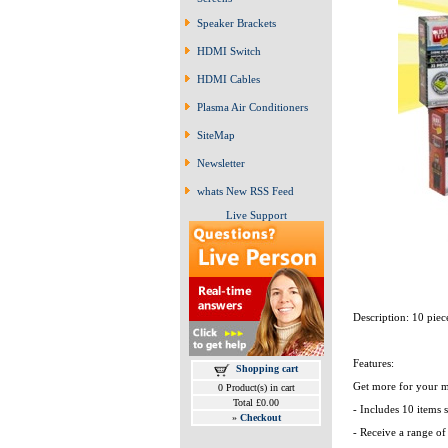
Speaker Brackets
HDMI Switch
HDMI Cables
Plasma Air Conditioners
SiteMap
Newsletter
whats New RSS Feed
Live Support
Description: 10 pie
Features:
Shopping cart
Get more for your m
0 Product(s) in cart
Total £0.00
- Includes 10 items s
»
Checkout
- Receive a range of