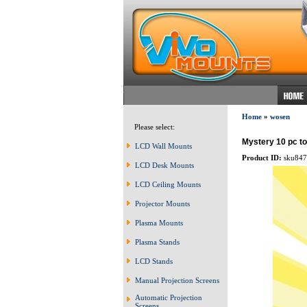
Home
»
wosen
Please select:
Mystery 10 pc t
LCD Wall Mounts
Product ID:
sku847
LCD Desk Mounts
LCD Ceiling Mounts
Projector Mounts
Plasma Mounts
Plasma Stands
LCD Stands
Manual Projection Screens
Automatic Projection
Screens