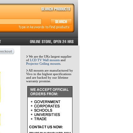
We are the UKs largest supplier
of
LCD TV Wall mounts
and
Projector Ceiling mounts
.
All mounts are manufactured by
Vivo to the highest specifications
and are backed by our lifetime
warranty promise.