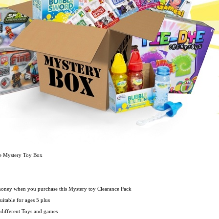
ce Mystery Toy Box
oney when you purchase this Mystery toy Clearance Pack
uitable for ages 5 plus
 different Toys and games