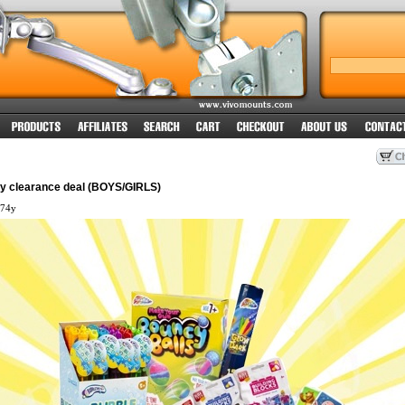
oy clearance deal (BOYS/GIRLS)
74y