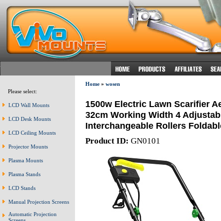
Home
»
wosen
Please select:
1500w Electric Lawn Scarifier A
LCD Wall Mounts
32cm Working Width 4 Adjustabl
LCD Desk Mounts
Interchangeable Rollers Foldab
LCD Ceiling Mounts
Product ID:
GN0101
Projector Mounts
Plasma Mounts
Plasma Stands
LCD Stands
Manual Projection Screens
Automatic Projection
Screens