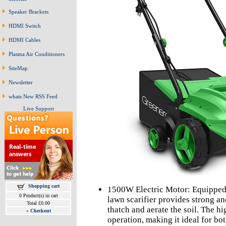
Speaker Brackets
HDMI Switch
HDMI Cables
Plasma Air Conditioners
SiteMap
Newsletter
whats New RSS Feed
Live Support
Shopping cart
1500W Electric Motor: Equipped 
0 Product(s) in cart
lawn scarifier provides strong a
Total £0.00
thatch and aerate the soil. The h
»
Checkout
operation, making it ideal for b