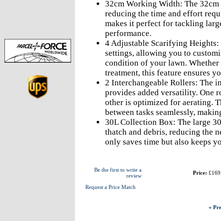
32cm Working Width: The 32cm wo
reducing the time and effort requ
makes it perfect for tackling la
performance.
4 Adjustable Scarifying Heights: T
settings, allowing you to customi
condition of your lawn. Whether 
treatment, this feature ensures yo
2 Interchangeable Rollers: The in
provides added versatility. One ro
other is optimized for aerating. 
between tasks seamlessly, making
30L Collection Box: The large 30
thatch and debris, reducing the n
only saves time but also keeps yo
Be the first to write a
Price:
£169
review
Request a Price Match
« Pre