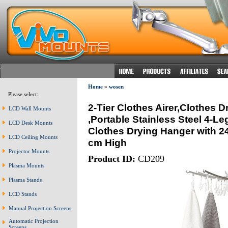
Home
»
wosen
Please select:
2-Tier Clothes Airer,Clothes 
LCD Wall Mounts
,Portable Stainless Steel 4-L
LCD Desk Mounts
Clothes Drying Hanger with 2
LCD Ceiling Mounts
cm High
Projector Mounts
Product ID:
CD209
Plasma Mounts
Plasma Stands
LCD Stands
Manual Projection Screens
Automatic Projection
Screens