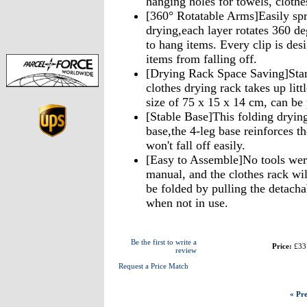
hanging holes for towels, clothe
[360° Rotatable Arms]Easily spre
drying,each layer rotates 360 de
to hang items. Every clip is des
items from falling off.
[Drying Rack Space Saving]Stan
clothes drying rack takes up litt
size of 75 x 15 x 14 cm, can be
[Stable Base]This folding drying 
base,the 4-leg base reinforces th
won't fall off easily.
[Easy to Assemble]No tools were
manual, and the clothes rack wil
be folded by pulling the detachab
when not in use.
Be the first to write a
Price:
£33
review
Request a Price Match
« Pre