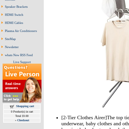
Speaker Brackets
HDMI Switch
HDMI Cables
Plasma Air Conditioners
SiteMap
Newsletter
whats New RSS Feed
Live Support
Shopping cart
0 Product(s) in cart
Total £0.00
[2-Tier Clothes Airer]The top tie
»
Checkout
underwear, baby clothes and othe