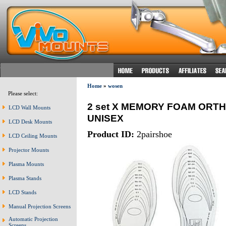
Home
»
wosen
Please select:
2 set X MEMORY FOAM ORT
LCD Wall Mounts
UNISEX
LCD Desk Mounts
Product ID:
2pairshoe
LCD Ceiling Mounts
Projector Mounts
Plasma Mounts
Plasma Stands
LCD Stands
Manual Projection Screens
Automatic Projection
Screens