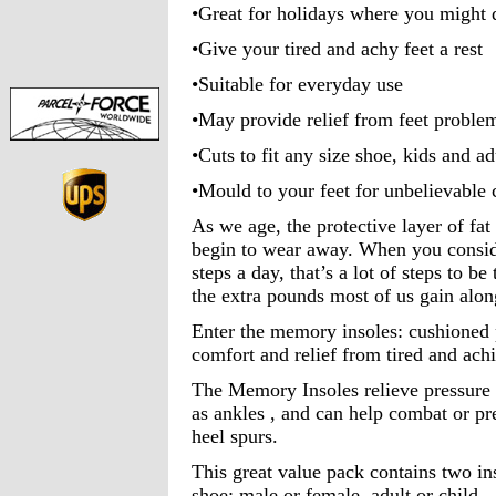
•Great for holidays where you might d
•Give your tired and achy feet a rest
•Suitable for everyday use
•May provide relief from feet proble
•Cuts to fit any size shoe, kids and ad
•Mould to your feet for unbelievable
As we age, the protective layer of fat 
begin to wear away. When you consid
steps a day, that’s a lot of steps to 
the extra pounds most of us gain alon
Enter the memory insoles: cushioned 
comfort and relief from tired and achi
The Memory Insoles relieve pressure o
as ankles , and can help combat or pre
heel spurs.
This great value pack contains two ins
shoe: male or female, adult or child.