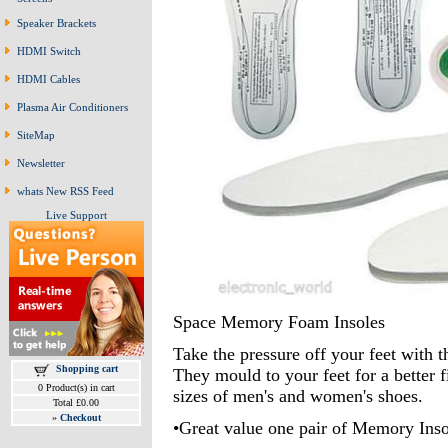
Speaker Brackets
HDMI Switch
HDMI Cables
Plasma Air Conditioners
SiteMap
Newsletter
whats New RSS Feed
Live Support
Space Memory Foam Insoles
Take the pressure off your feet with t
Shopping cart
They mould to your feet for a better f
0 Product(s) in cart
sizes of men's and women's shoes.
Total £0.00
»
Checkout
•Great value one pair of Memory Inso