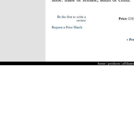
Be the first to write a
Price:
£16
review
Request a Price Match
« Pre
home
|
products
|
affiliates