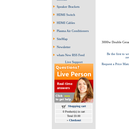
Speaker Brackets
HDMI Switch
HDMI Cables
Plasma Air Conditioners
SiteMap
3000w Double Cera
Newsletter
Be the first to wr
whats New RSS Feed
re
Live Support
Request a Price Mat
Shopping cart
0 Product(s) in cart
Total £0.00
»
Checkout