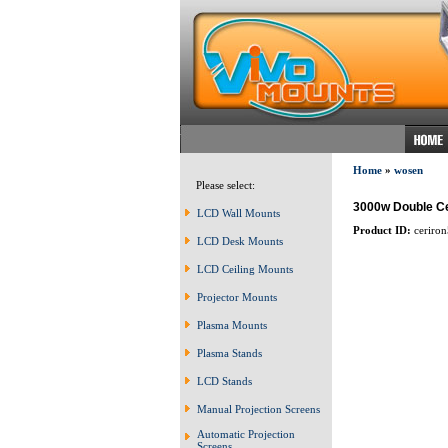
Home
»
wosen
Please select:
3000w Double C
LCD Wall Mounts
Product ID:
ceriron
LCD Desk Mounts
LCD Ceiling Mounts
Projector Mounts
Plasma Mounts
Plasma Stands
LCD Stands
Manual Projection Screens
Automatic Projection
Screens