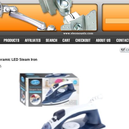
eramic LED Steam Iron
5