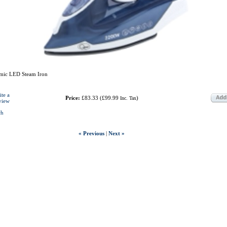
mic LED Steam Iron
ite a
Price:
£83.33
(
£99.99
)
Inc. Tax
view
ch
« Previous
|
Next »