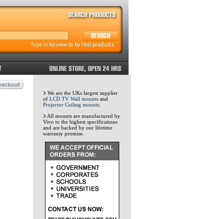
We are the UKs largest supplier
of
LCD TV Wall mounts
and
Projector Ceiling mounts
.
All mounts are manufactured by
Vivo to the highest specifications
and are backed by our lifetime
warranty promise.