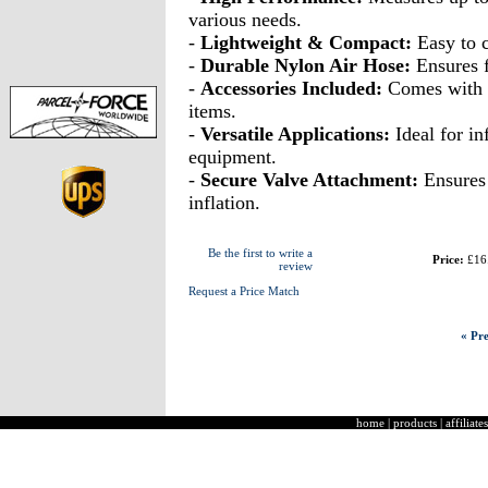
various needs.
-
Lightweight & Compact:
Easy to c
-
Durable Nylon Air Hose:
Ensures f
-
Accessories Included:
Comes with 3 
items.
-
Versatile Applications:
Ideal for in
equipment.
-
Secure Valve Attachment:
Ensures 
inflation.
Be the first to write a
Price:
£16
review
Request a Price Match
« Pre
home
|
products
|
affiliates