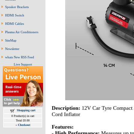
Speaker Brackets
HDMI Switch
HDMI Cables
Plasma Air Conditioners
SiteMap
Newsletter
whats New RSS Feed
Live Support
Description:
12V Car Tyre Compact 
Shopping cart
Cord Inflator
0 Product(s) in cart
Total £0.00
»
Checkout
Features:
-
High Performance:
Measures up to 