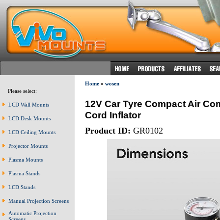
Home
»
wosen
Please select:
12V Car Tyre Compact Air Co
LCD Wall Mounts
Cord Inflator
LCD Desk Mounts
Product ID:
GR0102
LCD Ceiling Mounts
Projector Mounts
Plasma Mounts
Plasma Stands
LCD Stands
Manual Projection Screens
Automatic Projection
Screens