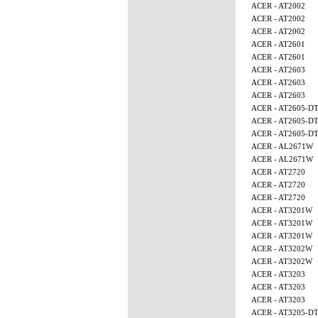
ACER - AT2002
ACER - AT2002
ACER - AT2002
ACER - AT2601
ACER - AT2601
ACER - AT2603
ACER - AT2603
ACER - AT2603
ACER - AT2605-D
ACER - AT2605-D
ACER - AT2605-D
ACER - AL2671W
ACER - AL2671W
ACER - AT2720
ACER - AT2720
ACER - AT2720
ACER - AT3201W
ACER - AT3201W
ACER - AT3201W
ACER - AT3202W
ACER - AT3202W
ACER - AT3203
ACER - AT3203
ACER - AT3203
ACER - AT3205-D