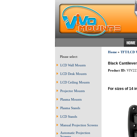
Home
»
TFT/LCD
Please select:
Black Cantileve
LCD Wall Mounts
Product ID:
VIV22
LCD Desk Mounts
LCD Ceiling Mounts
For sizes of 14 i
Projector Mounts
Plasma Mounts
Plasma Stands
LCD Stands
Manual Projection Screens
Automatic Projection
Screens