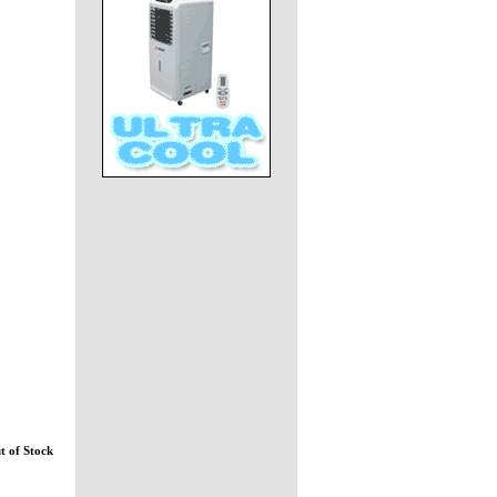
t of Stock