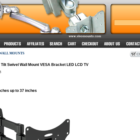
 WALL MOUNTS
r Tilt Swivel Wall Mount VESA Bracket LED LCD TV
3
nches up to 37 inches