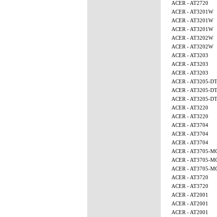
ACER - AT2720
ACER - AT3201W
ACER - AT3201W
ACER - AT3201W
ACER - AT3202W
ACER - AT3202W
ACER - AT3203
ACER - AT3203
ACER - AT3203
ACER - AT3205-D
ACER - AT3205-D
ACER - AT3205-D
ACER - AT3220
ACER - AT3220
ACER - AT3704
ACER - AT3704
ACER - AT3704
ACER - AT3705-M
ACER - AT3705-M
ACER - AT3705-M
ACER - AT3720
ACER - AT3720
ACER - AT2001
ACER - AT2001
ACER - AT2001