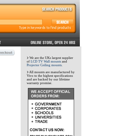
We are the UKs largest supplier
of
LCD TV Wall mounts
and
Projector Ceiling mounts
.
All mounts are manufactured by
Vivo to the highest specifications
and are backed by our lifetime
warranty promise.