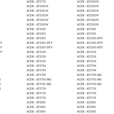
ACER - AT2720
ACER - AT3201W
ACER - AT3201W
ACER - AT3201W
ACER - AT3201W
ACER - AT3201W
ACER - AT3202W
ACER - AT3202W
ACER - AT3202W
ACER - AT3202W
ACER - AT3202W
ACER - AT3202W
ACER - AT3203
ACER - AT3203
ACER - AT3203
ACER - AT3203
ACER - AT3203
ACER - AT3205-DTV
TV
ACER - AT3205-DTV
ACER - AT3205-DTV
TV
ACER - AT3205-DTV
ACER - AT3205-DTV
TV
ACER - AT3220
ACER - AT3220
ACER - AT3220
ACER - AT3220
ACER - AT3220
ACER - AT3220
ACER - AT3704
ACER - AT3704
ACER - AT3704
ACER - AT3704
ACER - AT3704
ACER - AT3705-MG
G
ACER - AT3705-MG
ACER - AT3705-MG
G
ACER - AT3705-MG
ACER - AT3705-MG
G
ACER - AT3720
ACER - AT3720
ACER - AT3720
ACER - AT3720
ACER - AT3720
ACER - AT3720
ACER - AT2001
ACER - AT2001
ACER - AT2001
ACER - AT2001
ACER - AT2001
ACER - AT2002