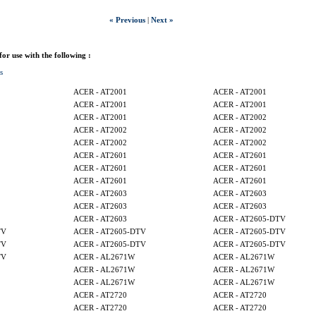
« Previous
|
Next »
 for use with the following :
s
ACER - AT2001
ACER - AT2001
ACER - AT2001
ACER - AT2001
ACER - AT2001
ACER - AT2002
ACER - AT2002
ACER - AT2002
ACER - AT2002
ACER - AT2002
ACER - AT2601
ACER - AT2601
ACER - AT2601
ACER - AT2601
ACER - AT2601
ACER - AT2601
ACER - AT2603
ACER - AT2603
ACER - AT2603
ACER - AT2603
ACER - AT2603
ACER - AT2605-DTV
TV
ACER - AT2605-DTV
ACER - AT2605-DTV
TV
ACER - AT2605-DTV
ACER - AT2605-DTV
TV
ACER - AL2671W
ACER - AL2671W
ACER - AL2671W
ACER - AL2671W
ACER - AL2671W
ACER - AL2671W
ACER - AT2720
ACER - AT2720
ACER - AT2720
ACER - AT2720