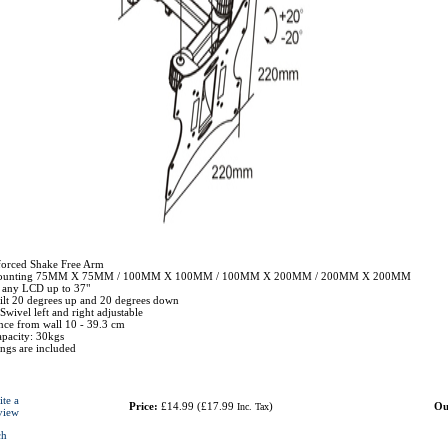
forced Shake Free Arm
mounting 75MM X 75MM / 100MM X 100MM / 100MM X 200MM / 200MM X 200MM
r any LCD up to 37"
tilt 20 degrees up and 20 degrees down
wivel left and right adjustable
ce from wall 10 - 39.3 cm
pacity: 30kgs
tings are included
ite a
Price:
£14.99
(
£17.99
)
Ou
Inc. Tax
view
ch