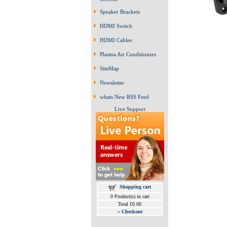
Speaker Brackets
HDMI Switch
HDMI Cables
Plasma Air Conditioners
SiteMap
Newsletter
whats New RSS Feed
Live Support
Shopping cart
0 Product(s) in cart
Total £0.00
»
Checkout