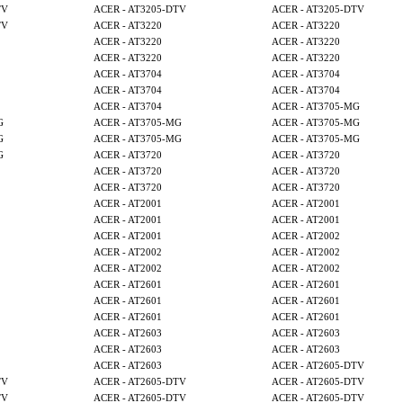
TV
ACER - AT3205-DTV
ACER - AT3205-DTV
TV
ACER - AT3220
ACER - AT3220
ACER - AT3220
ACER - AT3220
ACER - AT3220
ACER - AT3220
ACER - AT3704
ACER - AT3704
ACER - AT3704
ACER - AT3704
ACER - AT3704
ACER - AT3705-MG
G
ACER - AT3705-MG
ACER - AT3705-MG
G
ACER - AT3705-MG
ACER - AT3705-MG
G
ACER - AT3720
ACER - AT3720
ACER - AT3720
ACER - AT3720
ACER - AT3720
ACER - AT3720
ACER - AT2001
ACER - AT2001
ACER - AT2001
ACER - AT2001
ACER - AT2001
ACER - AT2002
ACER - AT2002
ACER - AT2002
ACER - AT2002
ACER - AT2002
ACER - AT2601
ACER - AT2601
ACER - AT2601
ACER - AT2601
ACER - AT2601
ACER - AT2601
ACER - AT2603
ACER - AT2603
ACER - AT2603
ACER - AT2603
ACER - AT2603
ACER - AT2605-DTV
TV
ACER - AT2605-DTV
ACER - AT2605-DTV
TV
ACER - AT2605-DTV
ACER - AT2605-DTV