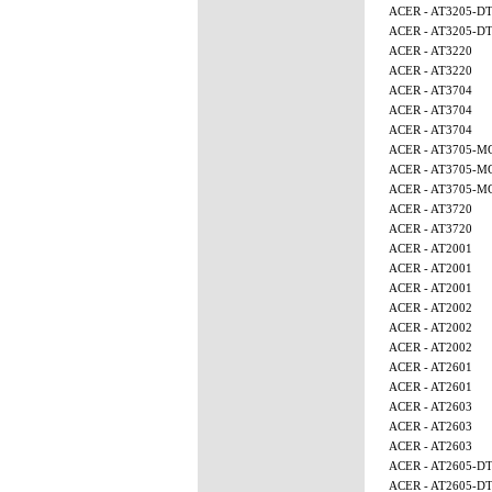
ACER - AT3205-D
ACER - AT3205-D
ACER - AT3220
ACER - AT3220
ACER - AT3704
ACER - AT3704
ACER - AT3704
ACER - AT3705-M
ACER - AT3705-M
ACER - AT3705-M
ACER - AT3720
ACER - AT3720
ACER - AT2001
ACER - AT2001
ACER - AT2001
ACER - AT2002
ACER - AT2002
ACER - AT2002
ACER - AT2601
ACER - AT2601
ACER - AT2603
ACER - AT2603
ACER - AT2603
ACER - AT2605-D
ACER - AT2605-D