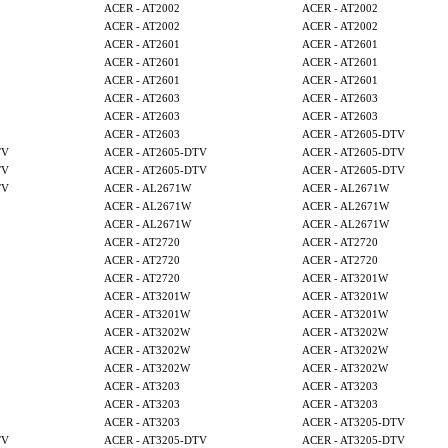
ACER - AT2002
ACER - AT2002
ACER - AT2002
ACER - AT2002
ACER - AT2601
ACER - AT2601
ACER - AT2601
ACER - AT2601
ACER - AT2601
ACER - AT2601
ACER - AT2603
ACER - AT2603
ACER - AT2603
ACER - AT2603
ACER - AT2603
ACER - AT2605-DTV
TV
ACER - AT2605-DTV
ACER - AT2605-DTV
TV
ACER - AT2605-DTV
ACER - AT2605-DTV
TV
ACER - AL2671W
ACER - AL2671W
ACER - AL2671W
ACER - AL2671W
ACER - AL2671W
ACER - AL2671W
ACER - AT2720
ACER - AT2720
ACER - AT2720
ACER - AT2720
ACER - AT2720
ACER - AT3201W
ACER - AT3201W
ACER - AT3201W
ACER - AT3201W
ACER - AT3201W
ACER - AT3202W
ACER - AT3202W
ACER - AT3202W
ACER - AT3202W
ACER - AT3202W
ACER - AT3202W
ACER - AT3203
ACER - AT3203
ACER - AT3203
ACER - AT3203
ACER - AT3203
ACER - AT3205-DTV
TV
ACER - AT3205-DTV
ACER - AT3205-DTV