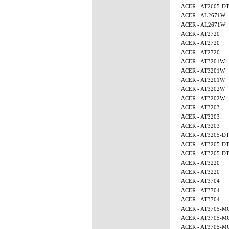
ACER - AT2605-D
ACER - AL2671W
ACER - AL2671W
ACER - AT2720
ACER - AT2720
ACER - AT2720
ACER - AT3201W
ACER - AT3201W
ACER - AT3201W
ACER - AT3202W
ACER - AT3202W
ACER - AT3203
ACER - AT3203
ACER - AT3203
ACER - AT3205-D
ACER - AT3205-D
ACER - AT3205-D
ACER - AT3220
ACER - AT3220
ACER - AT3704
ACER - AT3704
ACER - AT3704
ACER - AT3705-M
ACER - AT3705-M
ACER - AT3705-M