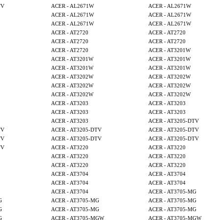
TV
ACER - AL2671W
ACER - AL2671W
ACER - AL2671W
ACER - AL2671W
ACER - AL2671W
ACER - AL2671W
ACER - AT2720
ACER - AT2720
ACER - AT2720
ACER - AT2720
ACER - AT2720
ACER - AT3201W
ACER - AT3201W
ACER - AT3201W
ACER - AT3201W
ACER - AT3201W
ACER - AT3202W
ACER - AT3202W
ACER - AT3202W
ACER - AT3202W
ACER - AT3202W
ACER - AT3202W
ACER - AT3203
ACER - AT3203
ACER - AT3203
ACER - AT3203
ACER - AT3203
ACER - AT3205-DTV
TV
ACER - AT3205-DTV
ACER - AT3205-DTV
TV
ACER - AT3205-DTV
ACER - AT3205-DTV
TV
ACER - AT3220
ACER - AT3220
ACER - AT3220
ACER - AT3220
ACER - AT3220
ACER - AT3220
ACER - AT3704
ACER - AT3704
ACER - AT3704
ACER - AT3704
ACER - AT3704
ACER - AT3705-MG
G
ACER - AT3705-MG
ACER - AT3705-MG
G
ACER - AT3705-MG
ACER - AT3705-MG
G
ACER - AT3705-MGW
ACER - AT3705-MGW