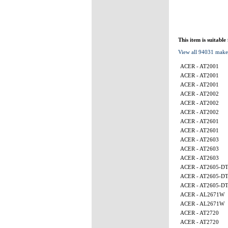
This item is suitable
View all 94031 make
ACER - AT2001
ACER - AT2001
ACER - AT2001
ACER - AT2002
ACER - AT2002
ACER - AT2002
ACER - AT2601
ACER - AT2601
ACER - AT2603
ACER - AT2603
ACER - AT2603
ACER - AT2605-D
ACER - AT2605-D
ACER - AT2605-D
ACER - AL2671W
ACER - AL2671W
ACER - AT2720
ACER - AT2720