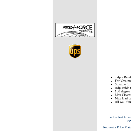
Triple Rein
For Vesa 
Suitable fo
Adjustable 
180 degree S
Max Clearan
Max load ca
All wall fit
Be the first to wr
re
Request a Price Mat