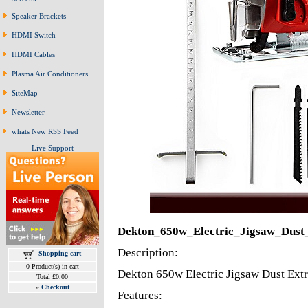
Speaker Brackets
HDMI Switch
HDMI Cables
Plasma Air Conditioners
SiteMap
Newsletter
whats New RSS Feed
Live Support
Dekton_650w_Electric_Jigsaw_Dust
Description:
Shopping cart
0 Product(s) in cart
Dekton 650w Electric Jigsaw Dust Extr
Total £0.00
»
Checkout
Features: