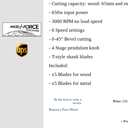
- Cutting capacity: wood: 65mm and s
- 650w input power
- 3000 RPM no load speed
- 6 Speed settings
- 0-45° Bevel cutting
- 4 Stage pendulum knob
- T-style shank blades
Included:
- x5 Blades for wood
- x5 Blades for metal
Be the first to write a
Price:
£58
review
Request a Price Match
« Pre