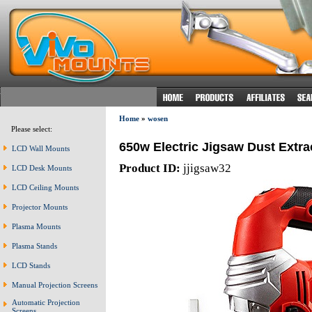
Home
»
wosen
Please select:
650w Electric Jigsaw Dust Extra
LCD Wall Mounts
Product ID:
jjigsaw32
LCD Desk Mounts
LCD Ceiling Mounts
Projector Mounts
Plasma Mounts
Plasma Stands
LCD Stands
Manual Projection Screens
Automatic Projection
Screens