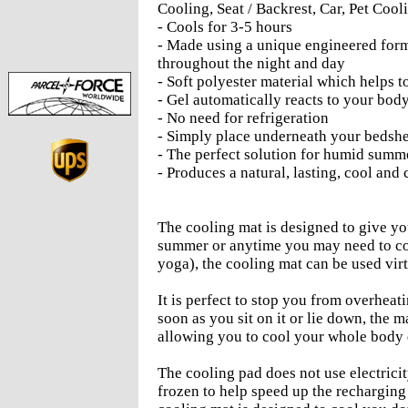
Cooling, Seat / Backrest, Car, Pet Cooli
- Cools for 3-5 hours
- Made using a unique engineered form
throughout the night and day
- Soft polyester material which helps 
- Gel automatically reacts to your bod
- No need for refrigeration
- Simply place underneath your bedsh
- The perfect solution for humid summe
- Produces a natural, lasting, cool an
The cooling mat is designed to give yo
summer or anytime you may need to coo
yoga), the cooling mat can be used vi
It is perfect to stop you from overheat
soon as you sit on it or lie down, th
allowing you to cool your whole body 
The cooling pad does not use electricit
frozen to help speed up the recharging 