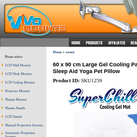
Home
»
wosen
Please select:
60 x 90 cm Large Gel Cooling P
LCD Wall Mounts
Sleep Aid Yoga Pet Pillow
LCD Desk Mounts
Product ID:
SKU1259
LCD Ceiling Mounts
Projector Mounts
Plasma Mounts
Plasma Stands
LCD Stands
Manual Projection Screens
Automatic Projection
Screens