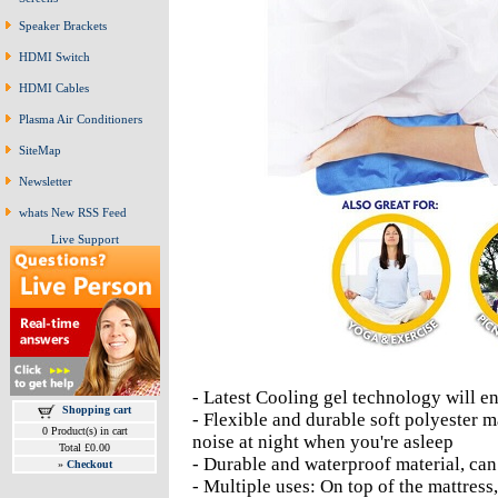
Speaker Brackets
HDMI Switch
HDMI Cables
Plasma Air Conditioners
SiteMap
Newsletter
whats New RSS Feed
Live Support
- Latest Cooling gel technology will en
Shopping cart
- Flexible and durable soft polyester m
0 Product(s) in cart
noise at night when you're asleep
Total £0.00
- Durable and waterproof material, can
»
Checkout
- Multiple uses: On top of the mattress,