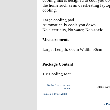
cooling mat is designed to cool you do
the home such as an overheating laptop
cooling.
Large cooling pad
Automatically cools you down
No electricity, No water, Non-toxic
Measurements
Large: Length: 60cm Width: 90cm
Package Content
1 x Cooling Mat
Be the first to write a
Price:
£24
review
Request a Price Match
« Pre