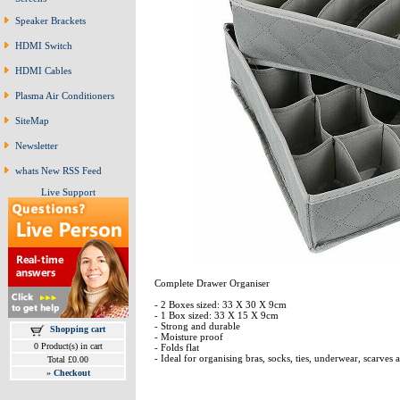
Speaker Brackets
HDMI Switch
HDMI Cables
Plasma Air Conditioners
SiteMap
Newsletter
whats New RSS Feed
Live Support
Complete Drawer Organiser
- 2 Boxes sized: 33 X 30 X 9cm
- 1 Box sized: 33 X 15 X 9cm
- Strong and durable
Shopping cart
- Moisture proof
0 Product(s) in cart
- Folds flat
- Ideal for organising bras, socks, ties, underwear, scarves 
Total £0.00
»
Checkout