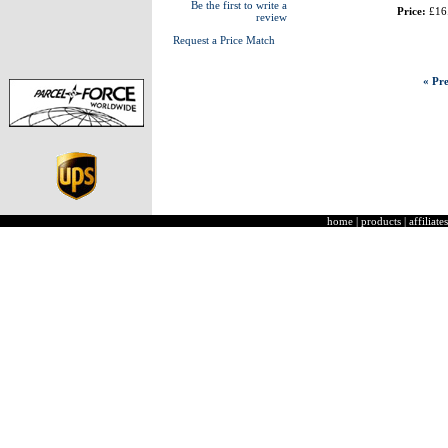
Be the first to write a
Price:
£16
review
Request a Price Match
« Pre
home
|
products
|
affiliates