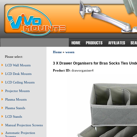
Home
»
wosen
Please select:
3 X Drawer Organisers for Bras Socks Ties Un
LCD Wall Mounts
Product ID:
draworganiser4
LCD Desk Mounts
LCD Ceiling Mounts
Projector Mounts
Plasma Mounts
Plasma Stands
LCD Stands
Manual Projection Screens
Automatic Projection
Screens