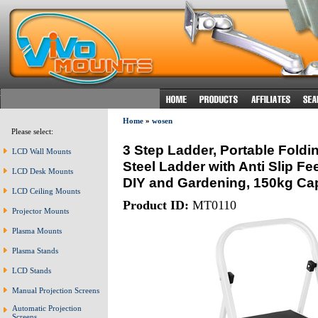
Home
»
wosen
Please select:
3 Step Ladder, Portable Foldi
LCD Wall Mounts
Steel Ladder with Anti Slip Fee
LCD Desk Mounts
DIY and Gardening, 150kg Cap
LCD Ceiling Mounts
Product ID:
MT0110
Projector Mounts
Plasma Mounts
Plasma Stands
LCD Stands
Manual Projection Screens
Automatic Projection
Screens