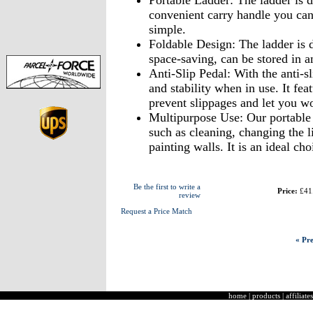
Portable Ladder: The ladder is d
convenient carry handle you ca
simple.
Foldable Design: The ladder is d
space-saving, can be stored in a
Anti-Slip Pedal: With the anti-s
and stability when in use. It feat
prevent slippages and let you wo
Multipurpose Use: Our portable l
such as cleaning, changing the l
painting walls. It is an ideal ch
Be the first to write a
Price:
£41
review
Request a Price Match
« Pre
home
|
products
|
affiliates