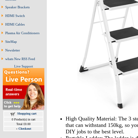
Speaker Brackets
HDMI Switch
HDMI Cables
Plasma Air Conditioners
SiteMap
Newsletter
whats New RSS Feed
Live Support
Shopping cart
High Quality Material: The 3 st
0 Product(s) in cart
that can withstand 150kg, so yo
Total £0.00
»
Checkout
DIY jobs to the best level.