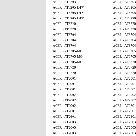
ACER - AT3203
ACER - AT3203
ACER - AT3205-DTV
ACER - AT320
ACER - AT3205-DTV
ACER - AT320
ACER - AT3205-DTV
ACER - AT3220
ACER - AT3220
ACER - AT3220
ACER - AT3220
ACER - AT3220
ACER - AT3704
ACER - AT3704
ACER - AT3704
ACER - AT3704
ACER - AT3704
ACER - AT3704
ACER - AT3705-MG
ACER - AT370
ACER - AT3705-MG
ACER - AT370
ACER - AT3705-MG
ACER - AT3720
ACER - AT3720
ACER - AT3720
ACER - AT3720
ACER - AT3720
ACER - AT2001
ACER - AT2001
ACER - AT2001
ACER - AT2001
ACER - AT2001
ACER - AT2001
ACER - AT2002
ACER - AT2002
ACER - AT2002
ACER - AT2002
ACER - AT2002
ACER - AT2601
ACER - AT2601
ACER - AT2601
ACER - AT2601
ACER - AT2601
ACER - AT2603
ACER - AT2603
ACER - AT2603
ACER - AT2603
ACER - AT2603
ACER - AT2603