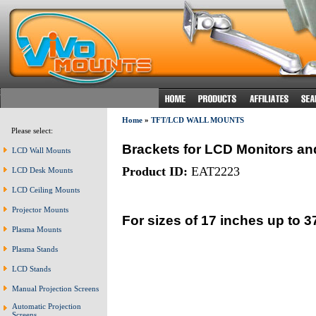
Home
»
TFT/LCD WALL MOUNTS
Please select:
Brackets for LCD Monitors an
LCD Wall Mounts
Product ID:
EAT2223
LCD Desk Mounts
LCD Ceiling Mounts
Projector Mounts
For sizes of 17 inches up to 3
Plasma Mounts
Plasma Stands
LCD Stands
Manual Projection Screens
Automatic Projection
Screens