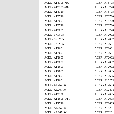
ACER - AT3705-MG
ACER - AT370
ACER - AT3705-MG
ACER - AT3720
ACER - AT3720
ACER - AT370
ACER - AT3720
ACER - AT3720
ACER - AT2001
ACER - AT3720
ACER - AT3720
ACER - AT3720
ACER - AT2001
ACER - AT3720
ACER - 37LY95
ACER - AT2002
ACER - 37LY95
ACER - AT2002
ACER - 37LY95
ACER - AT2601
ACER - AT2601
ACER - AT2001
ACER - AT2601
ACER - AT2601
ACER - AT2603
ACER - AT2002
ACER - AT2002
ACER - AT2002
ACER - AT2603
ACER - AT2002
ACER - AT2601
ACER - AT260
ACER - AT2601
ACER - AT260
ACER - AT2601
ACER - AL267
ACER - AL2671W
ACER - AT2603
ACER - AL2671W
ACER - AL267
ACER - AT2720
ACER - AT260
ACER - AT2605-DTV
ACER - AT260
ACER - AT2720
ACER - AT260
ACER - AL2671W
ACER - AT320
ACER - AL2671W
ACER - AT320