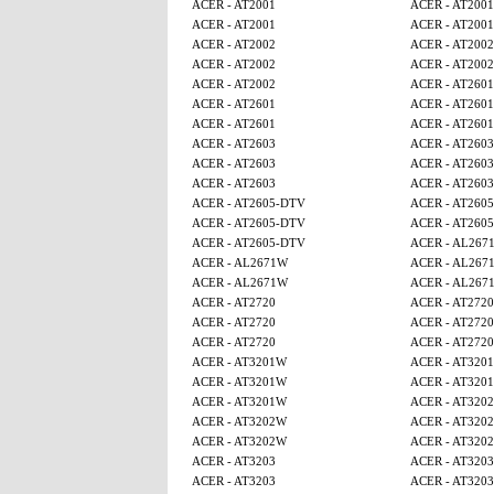
ACER - AT2001
ACER - AT2001
ACER - AT2001
ACER - AT2001
ACER - AT2002
ACER - AT2002
ACER - AT2002
ACER - AT2002
ACER - AT2002
ACER - AT2601
ACER - AT2601
ACER - AT2601
ACER - AT2601
ACER - AT2601
ACER - AT2603
ACER - AT2603
ACER - AT2603
ACER - AT2603
ACER - AT2603
ACER - AT2603
ACER - AT2605-DTV
ACER - AT260
ACER - AT2605-DTV
ACER - AT260
ACER - AT2605-DTV
ACER - AL267
ACER - AL2671W
ACER - AL267
ACER - AL2671W
ACER - AL267
ACER - AT2720
ACER - AT2720
ACER - AT2720
ACER - AT2720
ACER - AT2720
ACER - AT2720
ACER - AT3201W
ACER - AT320
ACER - AT3201W
ACER - AT320
ACER - AT3201W
ACER - AT320
ACER - AT3202W
ACER - AT320
ACER - AT3202W
ACER - AT320
ACER - AT3203
ACER - AT3203
ACER - AT3203
ACER - AT3203