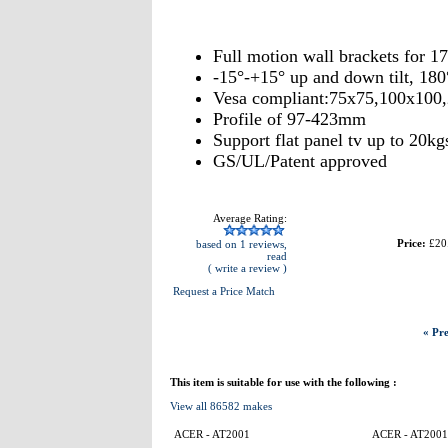
Full motion wall brackets for 
-15°-+15° up and down tilt, 180°
Vesa compliant:75x75,100x100
Profile of 97-423mm
Support flat panel tv up to 20kg
GS/UL/Patent approved
Average Rating:
Price:
£20
based on 1 reviews,
read
( write a review )
Request a Price Match
« Pre
This item is suitable for use with the following :
View all 86582 makes
ACER - AT2001
ACER - AT2001