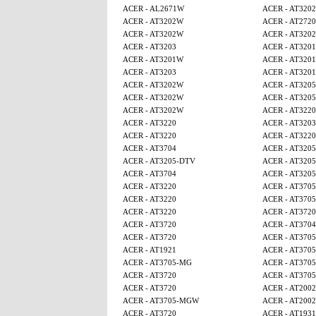
ACER - AL2671W
ACER - AT320
ACER - AT3202W
ACER - AT2720
ACER - AT3202W
ACER - AT320
ACER - AT3203
ACER - AT320
ACER - AT3201W
ACER - AT320
ACER - AT3203
ACER - AT320
ACER - AT3202W
ACER - AT320
ACER - AT3202W
ACER - AT320
ACER - AT3202W
ACER - AT3220
ACER - AT3220
ACER - AT3203
ACER - AT3220
ACER - AT3220
ACER - AT3704
ACER - AT320
ACER - AT3205-DTV
ACER - AT320
ACER - AT3704
ACER - AT320
ACER - AT3220
ACER - AT370
ACER - AT3220
ACER - AT370
ACER - AT3220
ACER - AT3720
ACER - AT3720
ACER - AT3704
ACER - AT3720
ACER - AT370
ACER - AT1921
ACER - AT370
ACER - AT3705-MG
ACER - AT370
ACER - AT3720
ACER - AT370
ACER - AT3720
ACER - AT2002
ACER - AT3705-MGW
ACER - AT2002
ACER - AT3720
ACER - AT1931