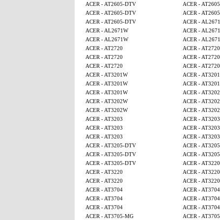
ACER - AT2605-DTV
ACER - AT260
ACER - AT2605-DTV
ACER - AT260
ACER - AT2605-DTV
ACER - AL267
ACER - AL2671W
ACER - AL267
ACER - AL2671W
ACER - AL267
ACER - AT2720
ACER - AT2720
ACER - AT2720
ACER - AT2720
ACER - AT2720
ACER - AT2720
ACER - AT3201W
ACER - AT320
ACER - AT3201W
ACER - AT320
ACER - AT3201W
ACER - AT320
ACER - AT3202W
ACER - AT320
ACER - AT3202W
ACER - AT320
ACER - AT3203
ACER - AT3203
ACER - AT3203
ACER - AT3203
ACER - AT3203
ACER - AT3203
ACER - AT3205-DTV
ACER - AT320
ACER - AT3205-DTV
ACER - AT320
ACER - AT3205-DTV
ACER - AT3220
ACER - AT3220
ACER - AT3220
ACER - AT3220
ACER - AT3220
ACER - AT3704
ACER - AT3704
ACER - AT3704
ACER - AT3704
ACER - AT3704
ACER - AT3704
ACER - AT3705-MG
ACER - AT370