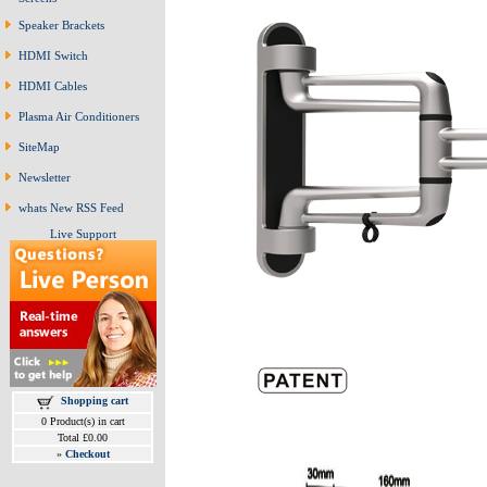
Speaker Brackets
HDMI Switch
HDMI Cables
Plasma Air Conditioners
SiteMap
Newsletter
whats New RSS Feed
Live Support
Shopping cart
0 Product(s) in cart
Total £0.00
»
Checkout