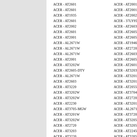
ACER - AT2601
ACER - AT2001
ACER - AT2601
ACER - AT2001
ACER - AT1935
ACER - AT2002
ACER - AT2601
ACER - 37LY9
ACER - AT2002
ACER - AT2603
ACER - AT2601
ACER - AT260
ACER - AT2001
ACER - AT260
ACER - AL2671W
ACER - AT1946
ACER - AL2671W
ACER - AT2720
ACER - AL2671W
ACER - AT2603
ACER - AT2001
ACER - AT260
ACER - AT3202W
ACER - AT2601
ACER - AT2605-DTV
ACER - AT3203
ACER - AL2671W
ACER - AT320
ACER - AT2603
ACER - AT320
ACER - AT3220
ACER - AT2055
ACER - AT3202W
ACER - AT3704
ACER - AT3202W
ACER - AT2720
ACER - AT2230
ACER - AT320
ACER - AT3705-MGW
ACER - AL267
ACER - AT3201W
ACER - AT3720
ACER - AT3202W
ACER - AT320
ACER - AT2720
ACER - AT320
ACER - AT3203
ACER - AT224
ACER - AT3220
ACER - AT320