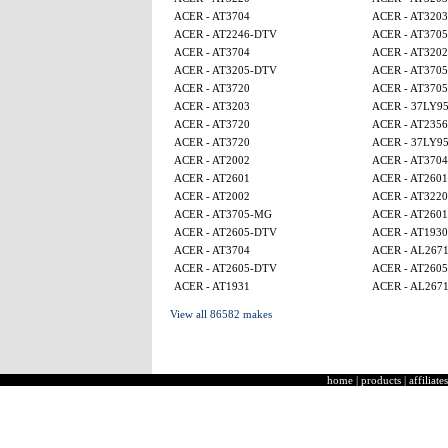
ACER - AT3704
ACER - AT3203
ACER - AT2246-DTV
ACER - AT370
ACER - AT3704
ACER - AT320
ACER - AT3205-DTV
ACER - AT370
ACER - AT3720
ACER - AT370
ACER - AT3203
ACER - 37LY9
ACER - AT3720
ACER - AT2356
ACER - AT3720
ACER - 37LY9
ACER - AT2002
ACER - AT3704
ACER - AT2601
ACER - AT2601
ACER - AT2002
ACER - AT3220
ACER - AT3705-MG
ACER - AT2601
ACER - AT2605-DTV
ACER - AT1930
ACER - AT3704
ACER - AL267
ACER - AT2605-DTV
ACER - AT260
ACER - AT1931
ACER - AL267
View all 86582 makes
home
|
products
|
affiliates