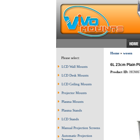
Home
»
wosen
Please select:
6L 23cm Plain P
LCD Wall Mounts
Product ID:
HOM6
LCD Desk Mounts
LCD Ceiling Mounts
Projector Mounts
Plasma Mounts
Plasma Stands
LCD Stands
Manual Projection Screens
Automatic Projection
Screens