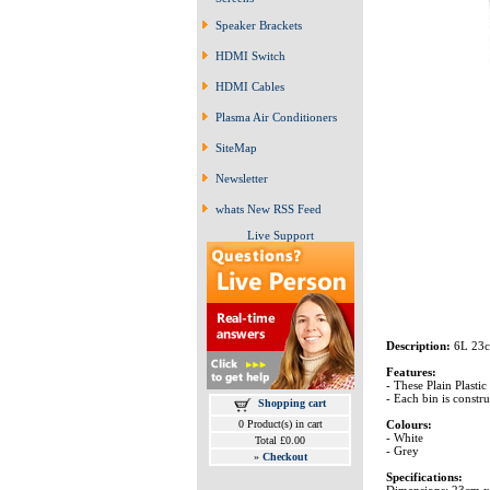
Speaker Brackets
HDMI Switch
HDMI Cables
Plasma Air Conditioners
SiteMap
Newsletter
whats New RSS Feed
Live Support
Description:
6L 23c
Features:
- These Plain Plastic
- Each bin is constru
Shopping cart
Colours:
0 Product(s) in cart
- White
Total £0.00
- Grey
»
Checkout
Specifications:
Dimensions: 23cm 