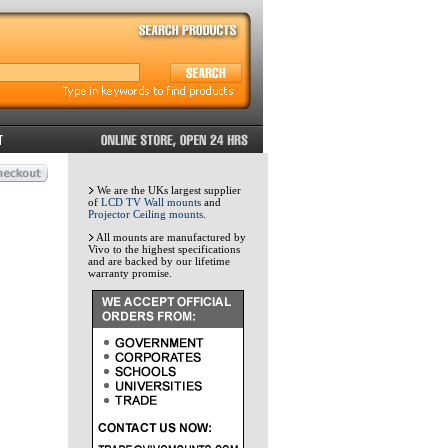
We are the UKs largest supplier
of
LCD TV Wall mounts
and
Projector Ceiling mounts
.
All mounts are manufactured by
Vivo to the highest specifications
and are backed by our lifetime
warranty promise.