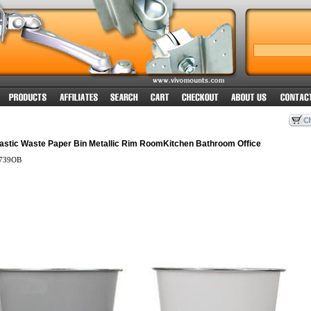
lastic Waste Paper Bin Metallic Rim RoomKitchen Bathroom Office
739OB