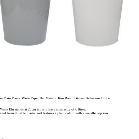
m Plain Plastic Waste Paper Bin Metallic Rim RoomKitchen Bathroom Office
 Waste Bin stands at 23cm tall and have a capacity of 6 litres.
cted from durable plastic and features a plain colour with a metallic top rim.
x 22cm