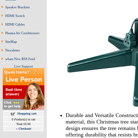
Speaker Brackets
HDMI Switch
HDMI Cables
Plasma Air Conditioners
SiteMap
Newsletter
whats New RSS Feed
Live Support
Shopping cart
Durable and Versatile Construct
0 Product(s) in cart
material, this Christmas tree sta
Total £0.00
design ensures the tree remains 
»
Checkout
offering durability that resists 