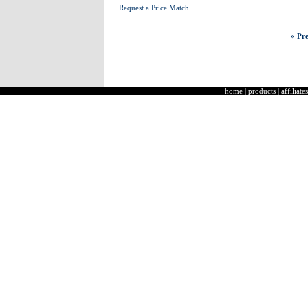
Request a Price Match
« Pre
home
|
products
|
affiliates