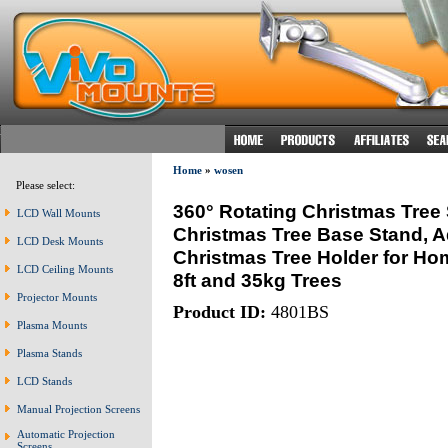
Home
»
wosen
Please select:
360° Rotating Christmas Tree S
LCD Wall Mounts
Christmas Tree Base Stand, Adj
LCD Desk Mounts
Christmas Tree Holder for Hom
LCD Ceiling Mounts
8ft and 35kg Trees
Projector Mounts
Product ID:
4801BS
Plasma Mounts
Plasma Stands
LCD Stands
Manual Projection Screens
Automatic Projection
Screens