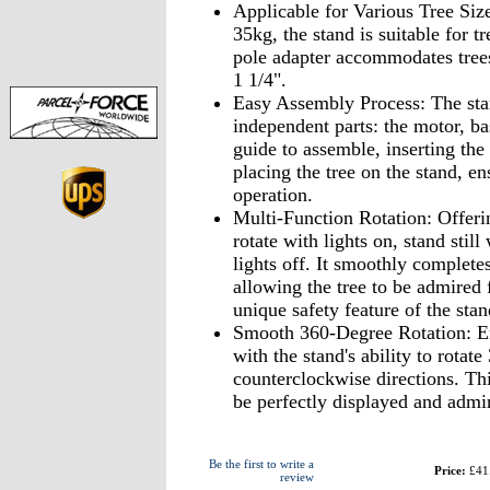
Applicable for Various Tree Size
35kg, the stand is suitable for t
pole adapter accommodates trees
1 1/4".
Easy Assembly Process: The stan
independent parts: the motor, ba
guide to assemble, inserting the
placing the tree on the stand, en
operation.
Multi-Function Rotation: Offerin
rotate with lights on, stand still
lights off. It smoothly complete
allowing the tree to be admired
unique safety feature of the stand
Smooth 360-Degree Rotation: En
with the stand's ability to rotat
counterclockwise directions. Thi
be perfectly displayed and admi
Be the first to write a
Price:
£41
review