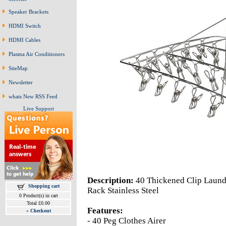
Speaker Brackets
HDMI Switch
HDMI Cables
Plasma Air Conditioners
SiteMap
Newsletter
whats New RSS Feed
Live Support
Description:
40 Thickened Clip Laund
Shopping cart
Rack Stainless Steel
0 Product(s) in cart
Total £0.00
Features:
»
Checkout
- 40 Peg Clothes Airer