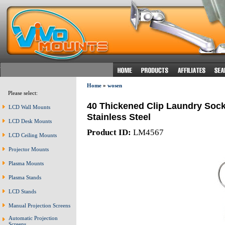
Home
»
wosen
Please select:
40 Thickened Clip Laundry Soc
LCD Wall Mounts
Stainless Steel
LCD Desk Mounts
Product ID:
LM4567
LCD Ceiling Mounts
Projector Mounts
Plasma Mounts
Plasma Stands
LCD Stands
Manual Projection Screens
Automatic Projection
Screens