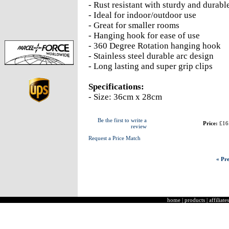
- Rust resistant with sturdy and durabl
- Ideal for indoor/outdoor use
- Great for smaller rooms
- Hanging hook for ease of use
- 360 Degree Rotation hanging hook
- Stainless steel durable arc design
- Long lasting and super grip clips
Specifications:
- Size: 36cm x 28cm
Be the first to write a
Price:
£16
review
Request a Price Match
« Pre
home
|
products
|
affiliates