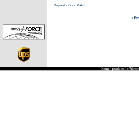
Request a Price Match
« Pre
home
|
products
|
affiliates