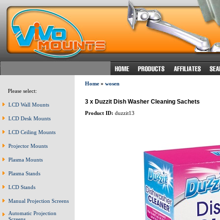
Home
»
wosen
Please select:
3 x Duzzit Dish Washer Cleaning Sachets
LCD Wall Mounts
Product ID:
duzzit13
LCD Desk Mounts
LCD Ceiling Mounts
Projector Mounts
Plasma Mounts
Plasma Stands
LCD Stands
Manual Projection Screens
Automatic Projection
Screens