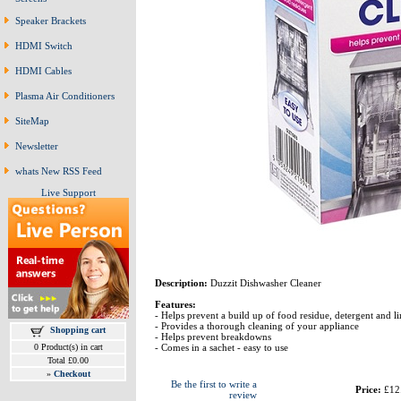
Speaker Brackets
HDMI Switch
HDMI Cables
Plasma Air Conditioners
SiteMap
Newsletter
whats New RSS Feed
Live Support
Description:
Duzzit Dishwasher Cleaner
Features:
- Helps prevent a build up of food residue, detergent and l
- Provides a thorough cleaning of your appliance
Shopping cart
- Helps prevent breakdowns
- Comes in a sachet - easy to use
0 Product(s) in cart
Total £0.00
»
Checkout
Be the first to write a
Price:
£12
review