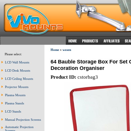
Home
»
wosen
Please select:
64 Bauble Storage Box For Set 
LCD Wall Mounts
Decoration Organiser
LCD Desk Mounts
Product ID:
cstorbag3
LCD Ceiling Mounts
Projector Mounts
Plasma Mounts
Plasma Stands
LCD Stands
Manual Projection Screens
Automatic Projection
Screens