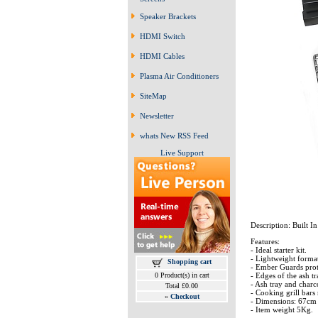
Speaker Brackets
HDMI Switch
HDMI Cables
Plasma Air Conditioners
SiteMap
Newsletter
whats New RSS Feed
Live Support
Description: Built I
Features:
- Ideal starter kit.
- Lightweight format
Shopping cart
- Ember Guards protec
0 Product(s) in cart
- Edges of the ash tr
- Ash tray and charco
Total £0.00
- Cooking grill bars 
»
Checkout
- Dimensions: 67cm
- Item weight 5Kg.