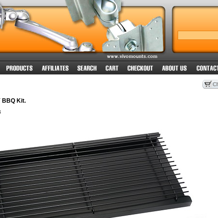
Y BBQ Kit.
8