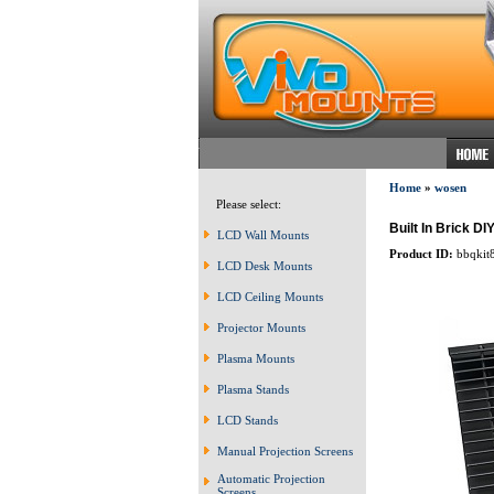
Home
»
wosen
Please select:
Built In Brick DI
LCD Wall Mounts
Product ID:
bbqkit
LCD Desk Mounts
LCD Ceiling Mounts
Projector Mounts
Plasma Mounts
Plasma Stands
LCD Stands
Manual Projection Screens
Automatic Projection
Screens