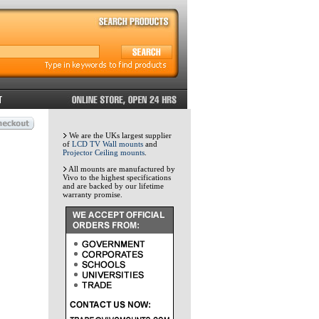
We are the UKs largest supplier
of
LCD TV Wall mounts
and
Projector Ceiling mounts
.
All mounts are manufactured by
Vivo to the highest specifications
and are backed by our lifetime
warranty promise.