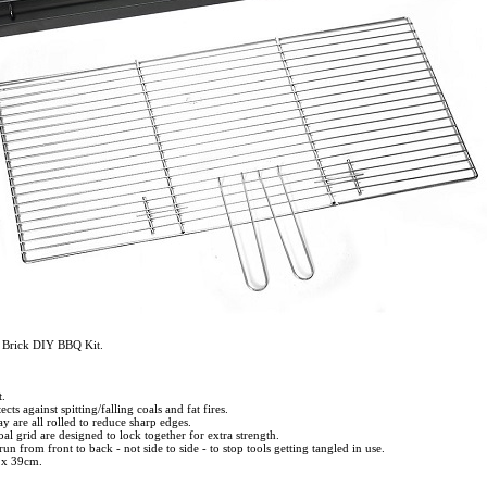
n Brick DIY BBQ Kit.
.
ts against spitting/falling coals and fat fires.
ay are all rolled to reduce sharp edges.
al grid are designed to lock together for extra strength.
run from front to back - not side to side - to stop tools getting tangled in use.
 x 39cm.