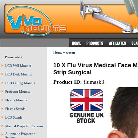
Home
»
wosen
Please select:
10 X Flu Virus Medical Face M
LCD Wall Mounts
Strip Surgical
LCD Desk Mounts
Product ID:
flumask3
LCD Ceiling Mounts
Projector Mounts
Plasma Mounts
Plasma Stands
LCD Stands
Manual Projection Screens
Automatic Projection
Screens