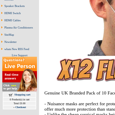
Speaker Brackets
HDMI Switch
HDMI Cables
Plasma Air Conditioners
SiteMap
Newsletter
whats New RSS Feed
Live Support
Genuine UK Branded Pack of 10 Fac
Shopping cart
0 Product(s) in cart
- Nuisance masks are perfect for protec
Total £0.00
»
Checkout
offer much more protection than stan
- Unlike the cheap surgical masks bein