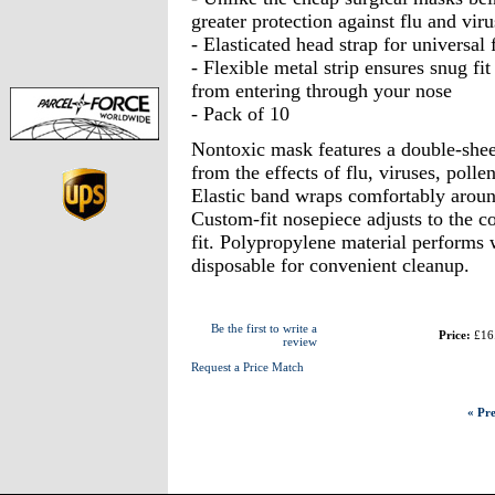
greater protection against flu and viru
- Elasticated head strap for universal f
- Flexible metal strip ensures snug fit
from entering through your nose
- Pack of 10
Nontoxic mask features a double-sheet
from the effects of flu, viruses, polle
Elastic band wraps comfortably around
Custom-fit nosepiece adjusts to the c
fit. Polypropylene material performs 
disposable for convenient cleanup.
Be the first to write a
Price:
£16
review
Request a Price Match
« Pre