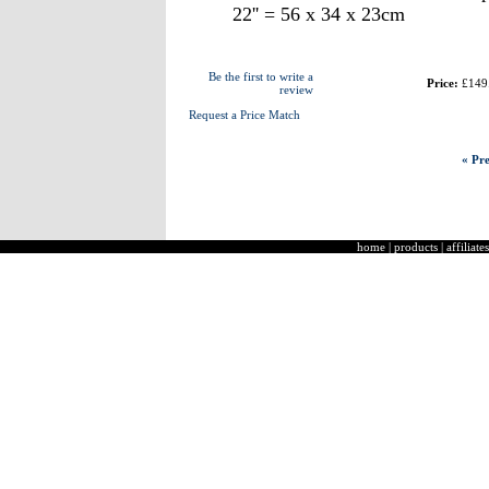
22'' = 56 x 34 x 23cm
Be the first to write a
Price:
£149
review
Request a Price Match
« Pre
home
|
products
|
affiliates