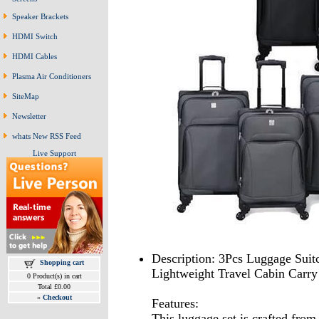
Speaker Brackets
HDMI Switch
HDMI Cables
Plasma Air Conditioners
SiteMap
Newsletter
whats New RSS Feed
Live Support
Description: 3Pcs Luggage Suit
Shopping cart
Lightweight Travel Cabin Carry
0 Product(s) in cart
Total £0.00
»
Checkout
Features:
This luggage set is crafted from 