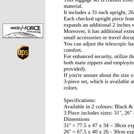
material.
It includes a 31-inch upright, 2
Each checked upright piece feat
expands an additional 2 inches
Moreover, it has additional exte
small accessories or travel docu
You can adjust the telescopic ha
comfort.
For enhanced security, utilize t
both main zippers and employin
provided).
If you're unsure about the size 
3-piece set, which is available 
colors.
Specifications:
Available in 2 colours: Black &
3 Piece includes sizes: 31", 26" 
Dimensions
31'' = 77.5 x 47 x 34 – 38cm e
26'' = 67.5 x 40 x 26 - 30cm ex