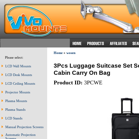
Home
»
wosen
Please select:
3Pcs Luggage Suitcase Set Sof
LCD Wall Mounts
Cabin Carry On Bag
LCD Desk Mounts
Product ID:
3PCWE
LCD Ceiling Mounts
Projector Mounts
Plasma Mounts
Plasma Stands
LCD Stands
Manual Projection Screens
Automatic Projection
Screens