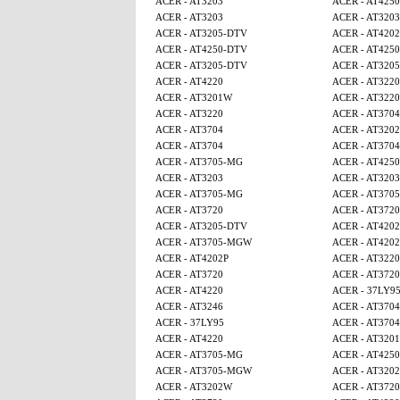
ACER - AT3203
ACER - AT4250
ACER - AT3203
ACER - AT3203
ACER - AT3205-DTV
ACER - AT4202
ACER - AT4250-DTV
ACER - AT425
ACER - AT3205-DTV
ACER - AT320
ACER - AT4220
ACER - AT3220
ACER - AT3201W
ACER - AT3220
ACER - AT3220
ACER - AT3704
ACER - AT3704
ACER - AT320
ACER - AT3704
ACER - AT3704
ACER - AT3705-MG
ACER - AT425
ACER - AT3203
ACER - AT3203
ACER - AT3705-MG
ACER - AT370
ACER - AT3720
ACER - AT3720
ACER - AT3205-DTV
ACER - AT4202
ACER - AT3705-MGW
ACER - AT4202
ACER - AT4202P
ACER - AT3220
ACER - AT3720
ACER - AT3720
ACER - AT4220
ACER - 37LY9
ACER - AT3246
ACER - AT3704
ACER - 37LY95
ACER - AT3704
ACER - AT4220
ACER - AT320
ACER - AT3705-MG
ACER - AT4250
ACER - AT3705-MGW
ACER - AT320
ACER - AT3202W
ACER - AT3720