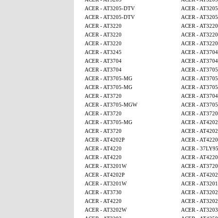
ACER - AT3205-DTV
ACER - AT320
ACER - AT3205-DTV
ACER - AT320
ACER - AT3220
ACER - AT3220
ACER - AT3220
ACER - AT3220
ACER - AT3220
ACER - AT3220
ACER - AT3245
ACER - AT3704
ACER - AT3704
ACER - AT3704
ACER - AT3704
ACER - AT370
ACER - AT3705-MG
ACER - AT370
ACER - AT3705-MG
ACER - AT370
ACER - AT3720
ACER - AT3704
ACER - AT3705-MGW
ACER - AT370
ACER - AT3720
ACER - AT3720
ACER - AT3705-MG
ACER - AT4202
ACER - AT3720
ACER - AT4202
ACER - AT4202P
ACER - AT4220
ACER - AT4220
ACER - 37LY9
ACER - AT4220
ACER - AT4220
ACER - AT3201W
ACER - AT3720
ACER - AT4202P
ACER - AT4202
ACER - AT3201W
ACER - AT320
ACER - AT3730
ACER - AT320
ACER - AT4220
ACER - AT320
ACER - AT3202W
ACER - AT3203