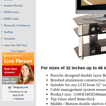
Speaker Brackets
HDMI Switch
HDMI Cables
Plasma Air Conditioners
SiteMap
Newsletter
whats New RSS Feed
Live Support
For sizes of 32 inches up to 46 
Porsche designed double layer R
Brushed aluminium construction 
Suitable for any LCD from 32" t
Shopping cart
Cable management system ensures
0 Product(s) in cart
Product size: 1100X540X540mm
Total £0.00
Top Glass shelf 8mm thick
»
Checkout
Middle / Bottom double shelves