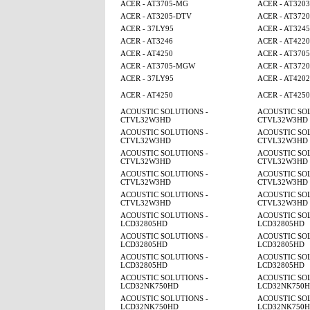
ACER - AT3705-MG
ACER - AT3203
ACER - AT3205-DTV
ACER - AT3720
ACER - 37LY95
ACER - AT3245
ACER - AT3246
ACER - AT4220
ACER - AT4250
ACER - AT370
ACER - AT3705-MGW
ACER - AT3720
ACER - 37LY95
ACER - AT4202
ACER - AT4250
ACER - AT425
ACOUSTIC SOLUTIONS -
ACOUSTIC SOL
CTVL32W3HD
CTVL32W3HD
ACOUSTIC SOLUTIONS -
ACOUSTIC SOL
CTVL32W3HD
CTVL32W3HD
ACOUSTIC SOLUTIONS -
ACOUSTIC SOL
CTVL32W3HD
CTVL32W3HD
ACOUSTIC SOLUTIONS -
ACOUSTIC SOL
CTVL32W3HD
CTVL32W3HD
ACOUSTIC SOLUTIONS -
ACOUSTIC SOL
CTVL32W3HD
CTVL32W3HD
ACOUSTIC SOLUTIONS -
ACOUSTIC SOL
LCD32805HD
LCD32805HD
ACOUSTIC SOLUTIONS -
ACOUSTIC SOL
LCD32805HD
LCD32805HD
ACOUSTIC SOLUTIONS -
ACOUSTIC SOL
LCD32805HD
LCD32805HD
ACOUSTIC SOLUTIONS -
ACOUSTIC SOL
LCD32NK750HD
LCD32NK750
ACOUSTIC SOLUTIONS -
ACOUSTIC SOL
LCD32NK750HD
LCD32NK750