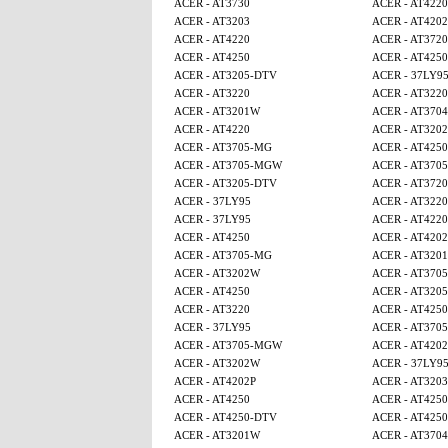
ACER - AT3730
ACER - AT4220
ACER - AT3203
ACER - AT4202
ACER - AT4220
ACER - AT3720
ACER - AT4250
ACER - AT425
ACER - AT3205-DTV
ACER - 37LY9
ACER - AT3220
ACER - AT3220
ACER - AT3201W
ACER - AT3704
ACER - AT4220
ACER - AT320
ACER - AT3705-MG
ACER - AT4250
ACER - AT3705-MGW
ACER - AT370
ACER - AT3205-DTV
ACER - AT3720
ACER - 37LY95
ACER - AT3220
ACER - 37LY95
ACER - AT4220
ACER - AT4250
ACER - AT4202
ACER - AT3705-MG
ACER - AT320
ACER - AT3202W
ACER - AT370
ACER - AT4250
ACER - AT320
ACER - AT3220
ACER - AT425
ACER - 37LY95
ACER - AT370
ACER - AT3705-MGW
ACER - AT4202
ACER - AT3202W
ACER - 37LY9
ACER - AT4202P
ACER - AT3203
ACER - AT4250
ACER - AT4250
ACER - AT4250-DTV
ACER - AT425
ACER - AT3201W
ACER - AT3704