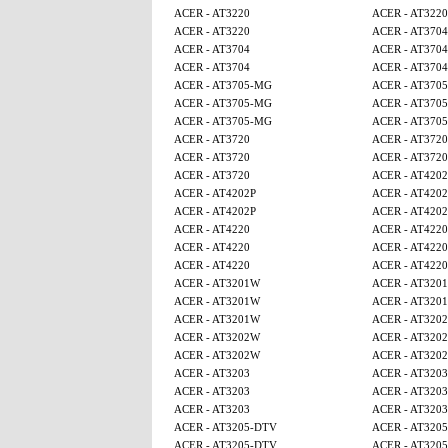
ACER - AT3220
ACER - AT3220
ACER - AT3220
ACER - AT3704
ACER - AT3704
ACER - AT3704
ACER - AT3704
ACER - AT3704
ACER - AT3705-MG
ACER - AT370
ACER - AT3705-MG
ACER - AT370
ACER - AT3705-MG
ACER - AT370
ACER - AT3720
ACER - AT3720
ACER - AT3720
ACER - AT3720
ACER - AT3720
ACER - AT4202
ACER - AT4202P
ACER - AT4202
ACER - AT4202P
ACER - AT4202
ACER - AT4220
ACER - AT4220
ACER - AT4220
ACER - AT4220
ACER - AT4220
ACER - AT4220
ACER - AT3201W
ACER - AT320
ACER - AT3201W
ACER - AT320
ACER - AT3201W
ACER - AT320
ACER - AT3202W
ACER - AT320
ACER - AT3202W
ACER - AT320
ACER - AT3203
ACER - AT3203
ACER - AT3203
ACER - AT3203
ACER - AT3203
ACER - AT3203
ACER - AT3205-DTV
ACER - AT320
ACER - AT3205-DTV
ACER - AT320