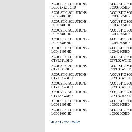
ACOUSTIC SOLUTIONS -
ACOUSTIC SOL
LCD32NK750HD
LCD37805HD
ACOUSTIC SOLUTIONS -
ACOUSTIC SOL
LCD37805HD
LCD37805HD
ACOUSTIC SOLUTIONS -
ACOUSTIC SOL
LCD37805HD
LCD37805HD
ACOUSTIC SOLUTIONS -
ACOUSTIC SOL
LCD42805HD
LCD42805HD
ACOUSTIC SOLUTIONS -
ACOUSTIC SOL
LCD42805HD
LCD42805HD
ACOUSTIC SOLUTIONS -
ACOUSTIC SOL
LCD42805HD
LCD42805HD
ACOUSTIC SOLUTIONS -
ACOUSTIC SOL
CTVL32W3HD
CTVL32W3HD
ACOUSTIC SOLUTIONS -
ACOUSTIC SOL
CTVL32W3HD
CTVL32W3HD
ACOUSTIC SOLUTIONS -
ACOUSTIC SOL
CTVL32W3HD
CTVL32W3HD
ACOUSTIC SOLUTIONS -
ACOUSTIC SOL
CTVL32W3HD
CTVL32W3HD
ACOUSTIC SOLUTIONS -
ACOUSTIC SOL
CTVL32W3HD
CTVL32W3HD
ACOUSTIC SOLUTIONS -
ACOUSTIC SOL
LCD32805HD
LCD32805HD
ACOUSTIC SOLUTIONS -
ACOUSTIC SOL
LCD32805HD
LCD32805HD
View all 75621 makes