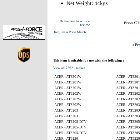
Net Weight: 44kgs
Be the first to write a
Price:
£76
review
Request a Price Match
« Pre
This item is suitable for use with the following :
View all 75621 makes
ACER - AT3201W
ACER - AT320
ACER - AT3201W
ACER - AT320
ACER - AT3201W
ACER - AT320
ACER - AT3202W
ACER - AT320
ACER - AT3202W
ACER - AT320
ACER - AT3202W
ACER - AT3203
ACER - AT3203
ACER - AT3203
ACER - AT3203
ACER - AT3203
ACER - AT3205-DTV
ACER - AT320
ACER - AT3205-DTV
ACER - AT320
ACER - AT3205-DTV
ACER - AT320
ACER - AT3220
ACER - AT3220