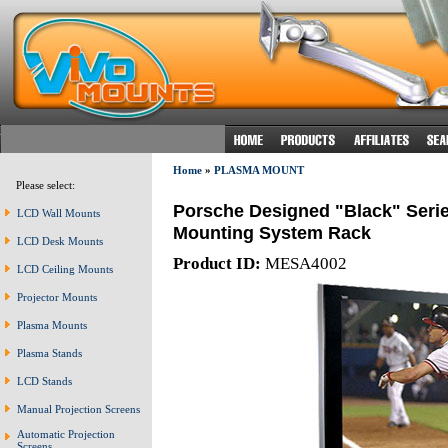
Home
»
PLASMA MOUNT
Please select:
Porsche Designed "Black" Seri
LCD Wall Mounts
Mounting System Rack
LCD Desk Mounts
Product ID:
MESA4002
LCD Ceiling Mounts
Projector Mounts
Plasma Mounts
Plasma Stands
LCD Stands
Manual Projection Screens
Automatic Projection
Screens