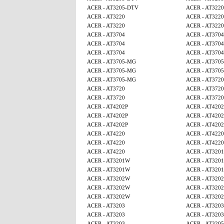
ACER - AT3205-DTV
ACER - AT3220
ACER - AT3220
ACER - AT3220
ACER - AT3220
ACER - AT3220
ACER - AT3704
ACER - AT3704
ACER - AT3704
ACER - AT3704
ACER - AT3704
ACER - AT3704
ACER - AT3705-MG
ACER - AT370
ACER - AT3705-MG
ACER - AT370
ACER - AT3705-MG
ACER - AT3720
ACER - AT3720
ACER - AT3720
ACER - AT3720
ACER - AT3720
ACER - AT4202P
ACER - AT4202
ACER - AT4202P
ACER - AT4202
ACER - AT4202P
ACER - AT4202
ACER - AT4220
ACER - AT4220
ACER - AT4220
ACER - AT4220
ACER - AT4220
ACER - AT320
ACER - AT3201W
ACER - AT320
ACER - AT3201W
ACER - AT320
ACER - AT3202W
ACER - AT320
ACER - AT3202W
ACER - AT320
ACER - AT3202W
ACER - AT320
ACER - AT3203
ACER - AT3203
ACER - AT3203
ACER - AT3203
ACER - AT3203
ACER - AT320