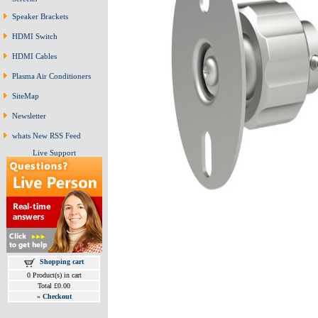
Speaker Brackets
HDMI Switch
HDMI Cables
Plasma Air Conditioners
SiteMap
Newsletter
whats New RSS Feed
Live Support
Shopping cart
0 Product(s) in cart
Total £0.00
»
Checkout