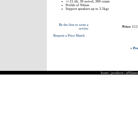
+/-15 tilt, 30 swivel, 360 rotate
Profile of 94mm
Support speakers up to 3.5kgs
Be the first to write a
Price:
£12
review
Request a Price Match
« Pre
home
|
products
|
affiliates