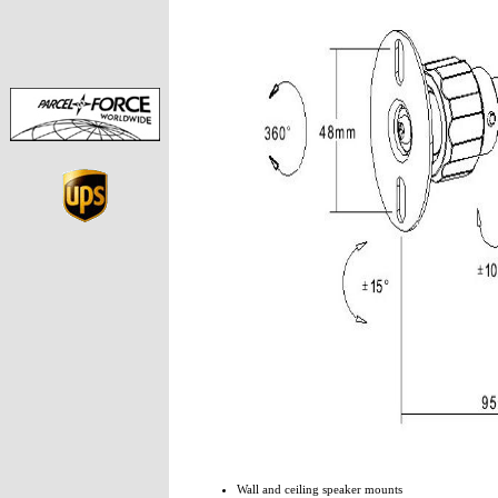
Wall and ceiling speaker mounts