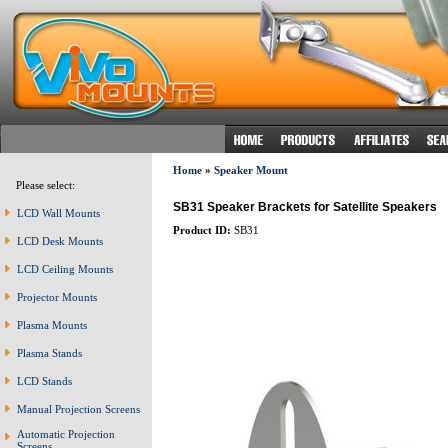
Home
»
Speaker Mount
Please select:
SB31 Speaker Brackets for Satellite Speakers
LCD Wall Mounts
Product ID:
SB31
LCD Desk Mounts
LCD Ceiling Mounts
Projector Mounts
Plasma Mounts
Plasma Stands
LCD Stands
Manual Projection Screens
Automatic Projection
Screens