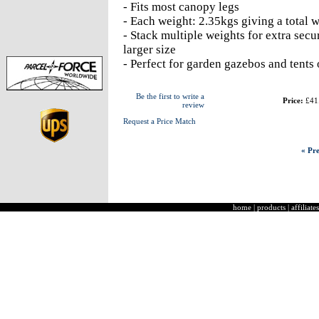
- Fits most canopy legs
- Each weight: 2.35kgs giving a total 
- Stack multiple weights for extra secur
larger size
- Perfect for garden gazebos and tents 
Be the first to write a
Price:
£41
review
Request a Price Match
« Pre
home
|
products
|
affiliates