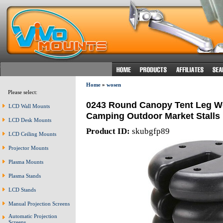
Home
»
wosen
Please select:
0243 Round Canopy Tent Leg W
LCD Wall Mounts
Camping Outdoor Market Stalls
LCD Desk Mounts
Product ID:
skubgfp89
LCD Ceiling Mounts
Projector Mounts
Plasma Mounts
Plasma Stands
LCD Stands
Manual Projection Screens
Automatic Projection
Screens