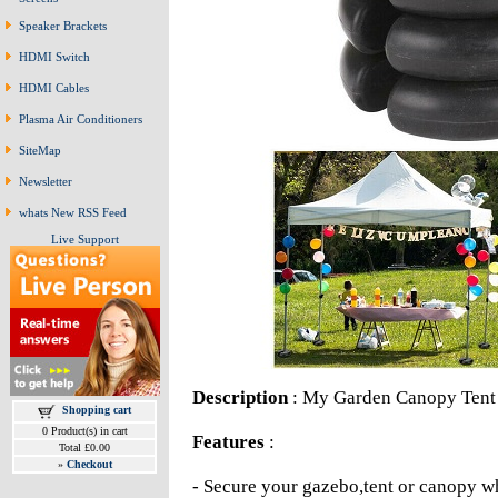
Speaker Brackets
HDMI Switch
HDMI Cables
Plasma Air Conditioners
SiteMap
Newsletter
whats New RSS Feed
Live Support
Description
: My Garden Canopy Tent
Shopping cart
0 Product(s) in cart
Features
:
Total £0.00
»
Checkout
- Secure your gazebo,tent or canopy w