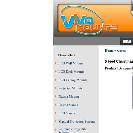
Home
»
wosen
Please select:
6 Feet Christmas
LCD Wall Mounts
Product ID:
wptree
LCD Desk Mounts
LCD Ceiling Mounts
Projector Mounts
Plasma Mounts
Plasma Stands
LCD Stands
Manual Projection Screens
Automatic Projection
Screens