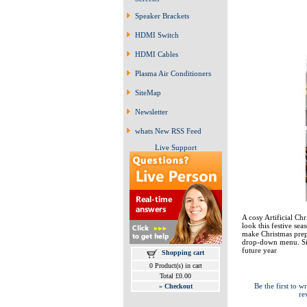
Speaker Brackets
HDMI Switch
HDMI Cables
Plasma Air Conditioners
SiteMap
Newsletter
whats New RSS Feed
Live Support
A cosy Artificial Chr
look this festive se
make Christmas prepa
drop-down menu. Size
future year
Shopping cart
0 Product(s) in cart
Total £0.00
Be the first to wr
»
Checkout
re