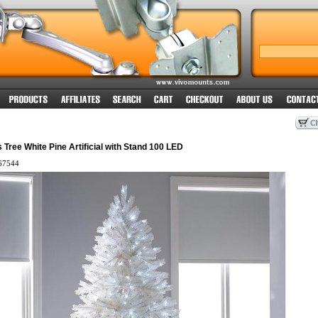
 Tree White Pine Artificial with Stand 100 LED
67544