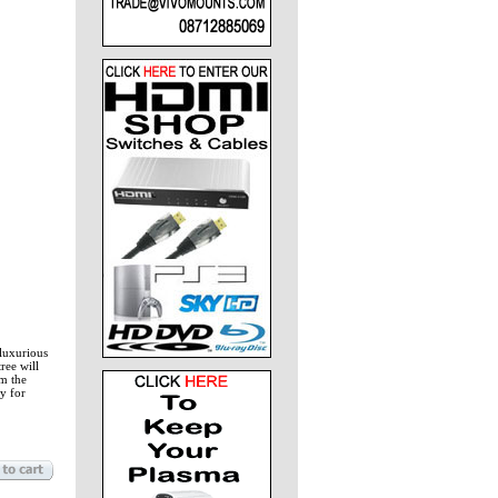
 luxurious
ree will
om the
y for