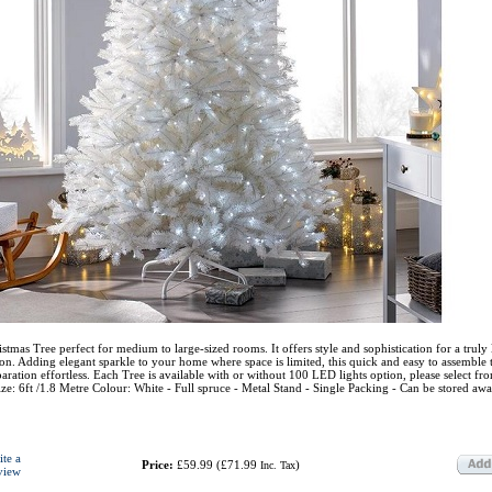
istmas Tree perfect for medium to large-sized rooms. It offers style and sophistication for a truly
ason. Adding elegant sparkle to your home where space is limited, this quick and easy to assemble t
ration effortless. Each Tree is available with or without 100 LED lights option, please select fr
: 6ft /1.8 Metre Colour: White - Full spruce - Metal Stand - Single Packing - Can be stored awa
ite a
Price:
£59.99
(
£71.99
)
Inc. Tax
view