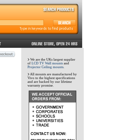
We are the UKs largest supplier
of
LCD TV Wall mounts
and
Projector Ceiling mounts
.
All mounts are manufactured by
Vivo to the highest specifications
and are backed by our lifetime
warranty promise.