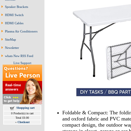
Speaker Brackets
HDMI Switch
HDMI Cables
Plasma Air Conditioners
SiteMap
Newsletter
whats New RSS Feed
Live Support
Shopping cart
Foldable & Compact: The folding
0 Product(s) in cart
and oxford fabric and PVC mater
Total £0.00
»
Checkout
compact design, the outdoor wag