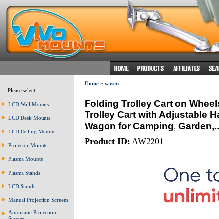
Home
»
wosen
Please select:
Folding Trolley Cart on Wheel
LCD Wall Mounts
Trolley Cart with Adjustable 
LCD Desk Mounts
Wagon for Camping, Garden,..
LCD Ceiling Mounts
Product ID:
AW2201
Projector Mounts
Plasma Mounts
Plasma Stands
LCD Stands
Manual Projection Screens
Automatic Projection
Screens