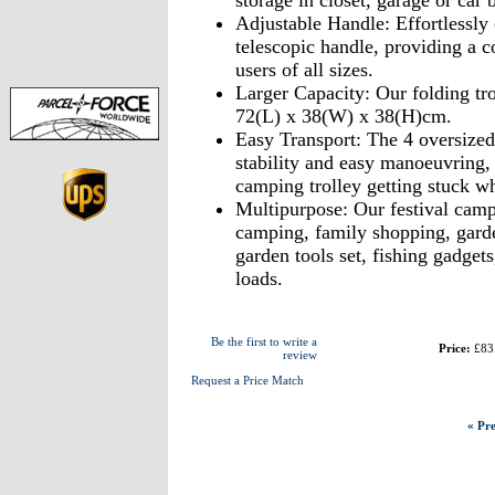
storage in closet, garage or car 
Adjustable Handle: Effortlessly 
telescopic handle, providing a c
users of all sizes.
Larger Capacity: Our folding trol
72(L) x 38(W) x 38(H)cm.
Easy Transport: The 4 oversized
stability and easy manoeuvring,
camping trolley getting stuck wh
Multipurpose: Our festival campi
camping, family shopping, garden
garden tools set, fishing gadget
loads.
Be the first to write a
Price:
£83
review
Request a Price Match
« Pre