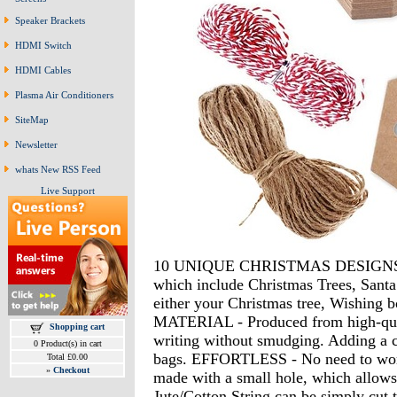
Speaker Brackets
HDMI Switch
HDMI Cables
Plasma Air Conditioners
SiteMap
Newsletter
whats New RSS Feed
Live Support
10 UNIQUE CHRISTMAS DESIGNS - We
which include Christmas Trees, Santa 
either your Christmas tree, Wishing
MATERIAL - Produced from high-quali
Shopping cart
writing without smudging. Adding a cla
0 Product(s) in cart
bags. EFFORTLESS - No need to worry
Total £0.00
»
Checkout
made with a small hole, which allows 
Jute/Cotton String can be simply cut 