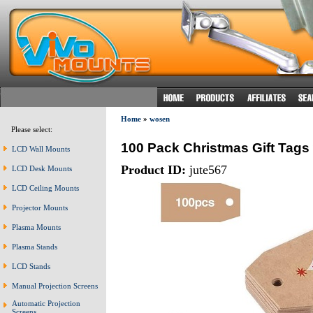
Home
»
wosen
Please select:
100 Pack Christmas Gift Tags 
LCD Wall Mounts
Product ID:
jute567
LCD Desk Mounts
LCD Ceiling Mounts
Projector Mounts
Plasma Mounts
Plasma Stands
LCD Stands
Manual Projection Screens
Automatic Projection
Screens