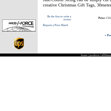
creative Christmas Gift Tags, 30meter
Be the first to write a
Price:
£16
review
Request a Price Match
« Pre
home
|
products
|
affiliates