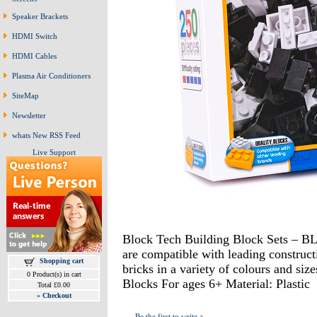
Speaker Brackets
HDMI Switch
HDMI Cables
Plasma Air Conditioners
SiteMap
Newsletter
whats New RSS Feed
Live Support
Block Tech Building Block Sets –
are compatible with leading constructi
Shopping cart
bricks in a variety of colours and si
0 Product(s) in cart
Blocks For ages 6+ Material: Plastic
Total £0.00
»
Checkout
Be the first to write a