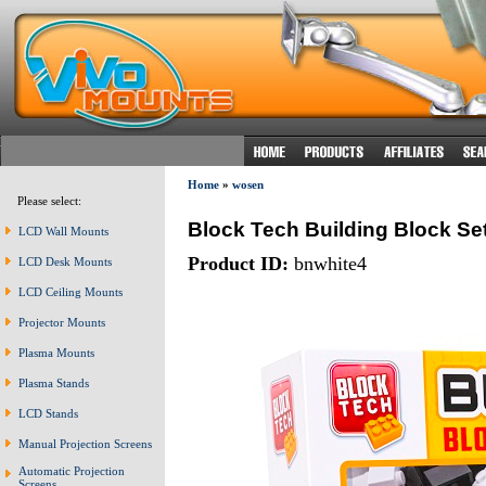
Home
»
wosen
Please select:
Block Tech Building Block 
LCD Wall Mounts
Product ID:
bnwhite4
LCD Desk Mounts
LCD Ceiling Mounts
Projector Mounts
Plasma Mounts
Plasma Stands
LCD Stands
Manual Projection Screens
Automatic Projection
Screens