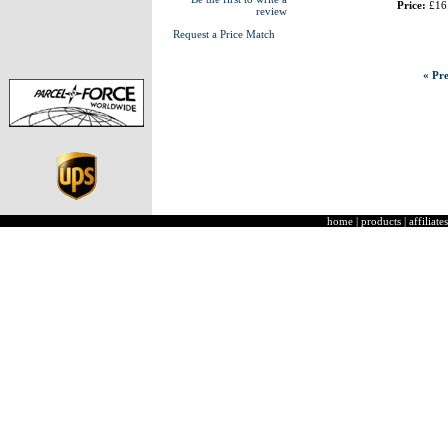
Price:
£16
review
Request a Price Match
« Pre
home
|
products
|
affiliates