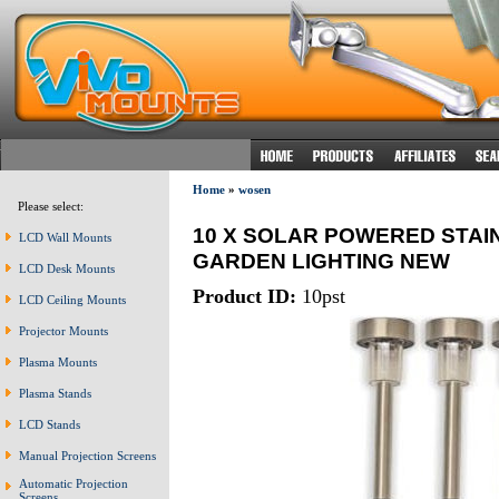
Home
»
wosen
Please select:
10 X SOLAR POWERED STAI
LCD Wall Mounts
GARDEN LIGHTING NEW
LCD Desk Mounts
Product ID:
10pst
LCD Ceiling Mounts
Projector Mounts
Plasma Mounts
Plasma Stands
LCD Stands
Manual Projection Screens
Automatic Projection
Screens