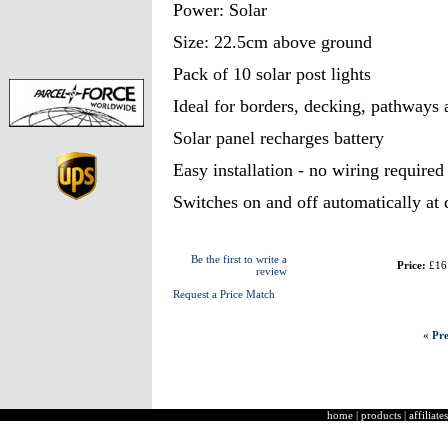
Power: Solar
Size: 22.5cm above ground
Pack of 10 solar post lights
Ideal for borders, decking, pathways
Solar panel recharges battery
Easy installation - no wiring required
Switches on and off automatically at
Be the first to write a
Price:
£16
review
Request a Price Match
« Pre
home
|
products
|
affiliates