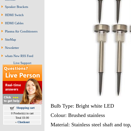
Speaker Brackets
HDMI Switch
HDMI Cables
Plasma Air Conditioners
SiteMap
Newsletter
whats New RSS Feed
Live Support
Bulb Type: Bright white LED
Shopping cart
0 Product(s) in cart
Colour: Brushed stainless
Total £0.00
»
Checkout
Material: Stainless steel shaft and top,