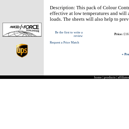
Description: This pack of Colour Contr
effective at low temperatures and will
loads. The sheets will also help to pre
Be the first to write a
Price:
£16
review
Request a Price Match
« Pre
home
|
products
|
affiliates