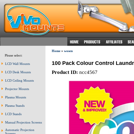
Home
»
wosen
Please select:
100 Pack Colour Control Laund
LCD Wall Mounts
Product ID:
ncc4567
LCD Desk Mounts
LCD Ceiling Mounts
Projector Mounts
Plasma Mounts
Plasma Stands
LCD Stands
Manual Projection Screens
Automatic Projection
Screens