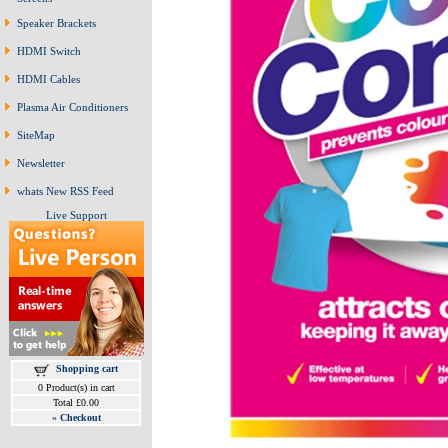
Speaker Brackets
HDMI Switch
HDMI Cables
Plasma Air Conditioners
SiteMap
Newsletter
whats New RSS Feed
Live Support
Shopping cart
0 Product(s) in cart
Total £0.00
»
Checkout